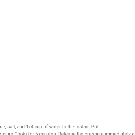
me, salt, and 1/4 cup of water to the Instant Pot.
ssure Cook) for 5 minutes. Release the pressure immediately af