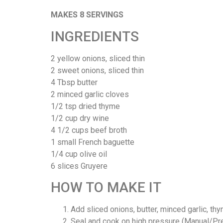
MAKES 8 SERVINGS
INGREDIENTS
2 yellow onions, sliced thin
2 sweet onions, sliced thin
4 Tbsp butter
2 minced garlic cloves
1/2 tsp dried thyme
1/2 cup dry wine
4 1/2 cups beef broth
1 small French baguette
1/4 cup olive oil
6 slices Gruyere
HOW TO MAKE IT
Add sliced onions, butter, minced garlic, thy
Seal and cook on high pressure (Manual/Pre