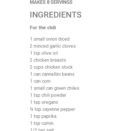
MAKES 8 SERVINGS
INGREDIENTS
For the chili
1 small onion diced
2 minced garlic cloves
1 tsp olive oil
2 chicken breasts
2 cups chicken stock
1 can cannellini beans
1 can corn
1 small can green chiles
1 tsp chili powder
1 tsp oregano
¼ tsp cayenne pepper
1 tsp paprika
1 tsp cumin
1/2 tsp salt