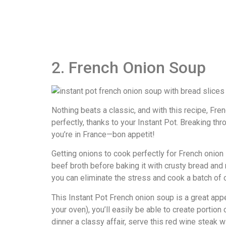
2. French Onion Soup
Nothing beats a classic, and with this recipe, Fr
perfectly, thanks to your Instant Pot. Breaking thr
you’re in France—bon appetit!
Getting onions to cook perfectly for French onion
beef broth before baking it with crusty bread and 
you can eliminate the stress and cook a batch of 
This Instant Pot French onion soup is a great app
your oven), you’ll easily be able to create portion
dinner a classy affair, serve this red wine steak wi