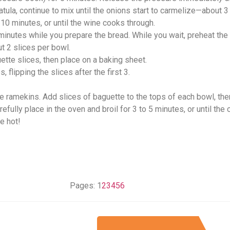
atula, continue to mix until the onions start to carmelize—about 3
 10 minutes, or until the wine cooks through.
 minutes while you prepare the bread. While you wait, preheat th
ut 2 slices per bowl.
uette slices, then place on a baking sheet.
 flipping the slices after the first 3.
e ramekins. Add slices of baguette to the tops of each bowl, the
fully place in the oven and broil for 3 to 5 minutes, or until the
e hot!
Pages:
1
2
3
4
5
6