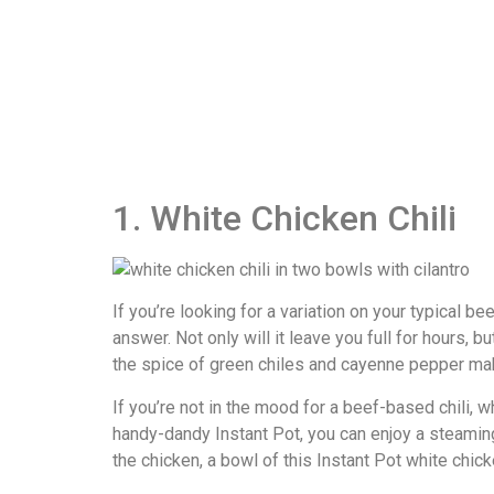
1. White Chicken Chili
If you’re looking for a variation on your typical be
answer. Not only will it leave you full for hours,
the spice of green chiles and cayenne pepper make
If you’re not in the mood for a beef-based chili, w
handy-dandy Instant Pot, you can enjoy a steaming b
the chicken, a bowl of this Instant Pot white chicke