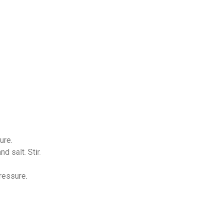
ure.
d salt. Stir.
ressure.