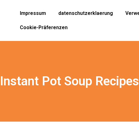
Impressum
datenschutzerklaerung
Verwe
Cookie-Präferenzen
 Instant Pot Soup Recipes