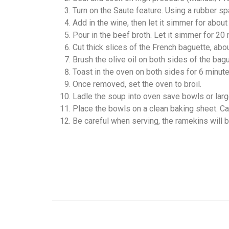
Turn on the Saute feature. Using a rubber sp
Add in the wine, then let it simmer for about
Pour in the beef broth. Let it simmer for 20
Cut thick slices of the French baguette, abo
Brush the olive oil on both sides of the bag
Toast in the oven on both sides for 6 minutes,
Once removed, set the oven to broil.
Ladle the soup into oven save bowls or larg
Place the bowls on a clean baking sheet. Care
Be careful when serving, the ramekins will b