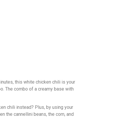
inutes, this white chicken chili is your
 too. The combo of a creamy base with
ken chili instead? Plus, by using your
en the cannellini beans, the corn, and