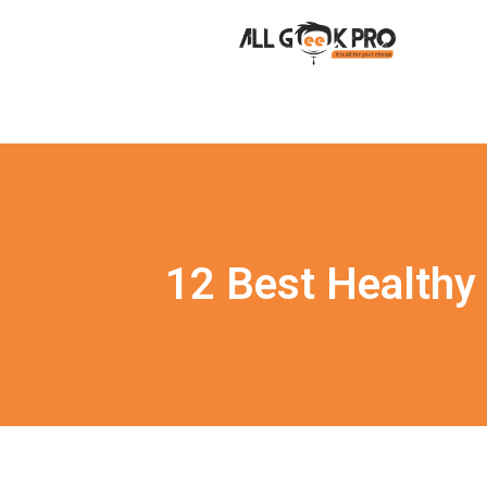
12 Best Healthy