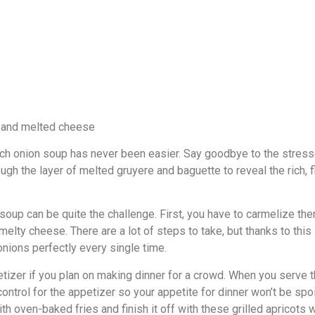
ench onion soup has never been easier. Say goodbye to the stres
ough the layer of melted gruyere and baguette to reveal the rich, f
 soup can be quite the challenge. First, you have to carmelize t
melty cheese. There are a lot of steps to take, but thanks to this
onions perfectly every single time.
etizer if you plan on making dinner for a crowd. When you serve t
 control for the appetizer so your appetite for dinner won’t be spo
th oven-baked fries and finish it off with these grilled apricots w