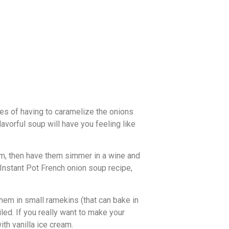
ses of having to caramelize the onions
lavorful soup will have you feeling like
hem, then have them simmer in a wine and
 Instant Pot French onion soup recipe,
hem in small ramekins (that can bake in
iled. If you really want to make your
ith vanilla ice cream.