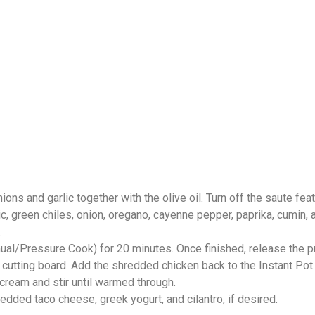
ions and garlic together with the olive oil. Turn off the saute feat
, green chiles, onion, oregano, cayenne pepper, paprika, cumin, an
.
anual/Pressure Cook) for 20 minutes. Once finished, release the p
utting board. Add the shredded chicken back to the Instant Pot.
 cream and stir until warmed through.
redded taco cheese, greek yogurt, and cilantro, if desired.