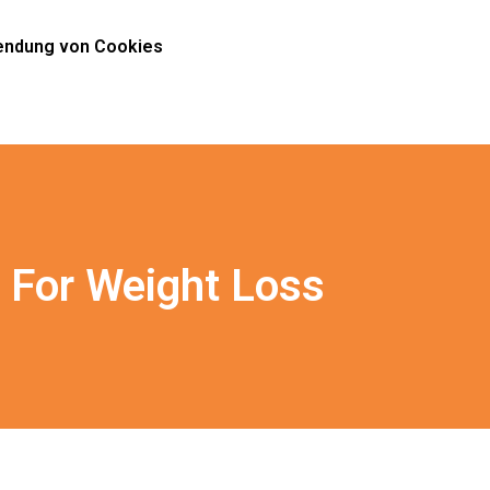
ndung von Cookies
 For Weight Loss