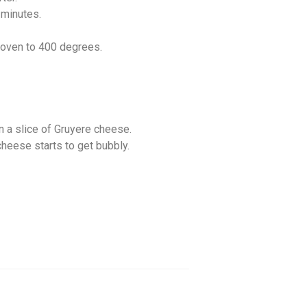
 minutes.
e oven to 400 degrees.
n a slice of Gruyere cheese.
 cheese starts to get bubbly.