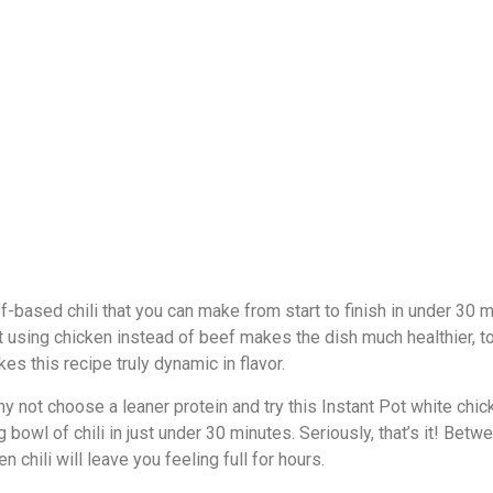
ef-based chili that you can make from start to finish in under 30 m
 but using chicken instead of beef makes the dish much healthier,
s this recipe truly dynamic in flavor.
hy not choose a leaner protein and try this Instant Pot white chic
owl of chili in just under 30 minutes. Seriously, that’s it! Betwe
n chili will leave you feeling full for hours.