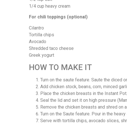
1/4 cup heavy cream
For chili toppings (optional)
Cilantro
Tortilla chips
Avocado
Shredded taco cheese
Greek yogurt
HOW TO MAKE IT
Turn on the saute feature. Saute the diced on
Add chicken stock, beans, corn, minced garlic
Place the chicken breasts in the Instant Pot
Seal the lid and set it on high pressure (M
Remove the chicken breasts and shred on a c
Turn on the Saute feature. Pour in the heavy
Serve with tortilla chips, avocado slices, sh