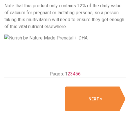
Note that this product only contains 12% of the daily value
of calcium for pregnant or lactating persons, so a person
taking this multivitamin will need to ensure they get enough
of this vital nutrient elsewhere.
Pages:
1
2
3
4
5
6
NEXT