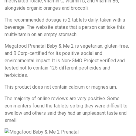
methylated folate, vitamin C, vitamin D, and vitamin B6,
alongside organic oranges and broccoli.
The recommended dosage is 2 tablets daily, taken with a
beverage. The website states that a person can take this
multivitamin on an empty stomach.
Megafood Prenatal Baby & Me 2 is vegetarian, gluten-free,
and B Corp-certified for its positive social and
environmental impact. It is Non-GMO Project verified and
tested not to contain 125 different pesticides and
herbicides.
This product does not contain calcium or magnesium.
The majority of online reviews are very positive. Some
commenters found the tablets so big they were difficult to
swallow and others said they had an unpleasant taste and
smell.