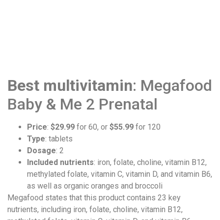
Best multivitamin
: Megafood
Baby & Me 2 Prenatal
Price
:
$29.99
for 60, or
$55.99
for 120
Type
: tablets
Dosage
: 2
Included nutrients
: iron, folate, choline, vitamin B12,
methylated folate, vitamin C, vitamin D, and vitamin B6,
as well as organic oranges and broccoli
Megafood states that this product contains 23 key
nutrients, including iron, folate, choline, vitamin B12,