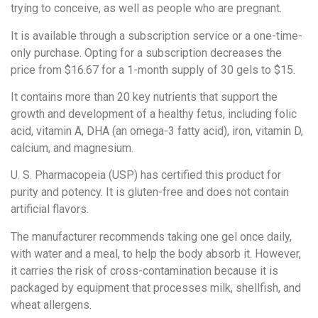
trying to conceive, as well as people who are pregnant.
It is available through a subscription service or a one-time-
only purchase. Opting for a subscription decreases the
price from $16.67 for a 1-month supply of 30 gels to $15.
It contains more than 20 key nutrients that support the
growth and development of a healthy fetus, including folic
acid, vitamin A, DHA (an omega-3 fatty acid), iron, vitamin D,
calcium, and magnesium.
U. S. Pharmacopeia (USP) has certified this product for
purity and potency. It is gluten-free and does not contain
artificial flavors.
The manufacturer recommends taking one gel once daily,
with water and a meal, to help the body absorb it. However,
it carries the risk of cross-contamination because it is
packaged by equipment that processes milk, shellfish, and
wheat allergens.