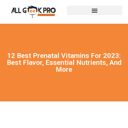
12 Best Prenatal Vitamins For 2023:
Best Flavor, Essential Nutrients, And
More