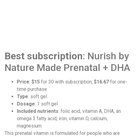
Best subscription
: Nurish by
Nature Made Prenatal + DHA
Price
:
$15
for 30 with subscription;
$16.67
for one-
time purchase
Type
: soft gel
Dosage
: 1 soft gel
Included nutrients
: folic acid, vitamin A, DHA, an
omega 3 fatty acid, iron, vitamin D, calcium,
magnesium
This prenatal vitamin is formulated for people who are