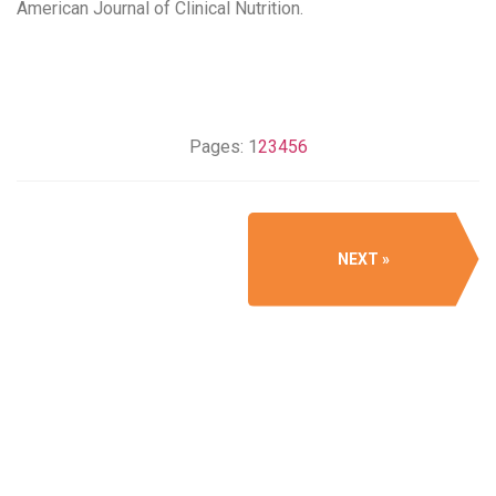
American Journal of Clinical Nutrition​.
Pages:
1
2
3
4
5
6
NEXT