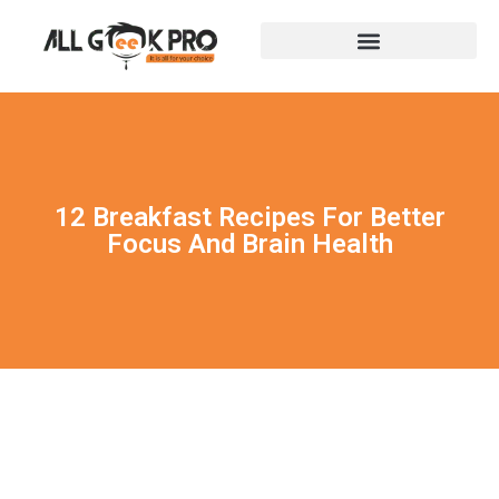
12 Breakfast Recipes For Better
Focus And Brain Health