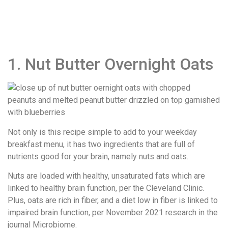
1. Nut Butter Overnight Oats
Not only is this recipe simple to add to your weekday
breakfast menu, it has two ingredients that are full of
nutrients good for your brain, namely nuts and oats.
Nuts are loaded with healthy, unsaturated fats which are
linked to healthy brain function, per the Cleveland Clinic.
Plus, oats are rich in fiber, and a diet low in fiber is linked to
impaired brain function, per November 2021 research in the
journal ​Microbiome​.