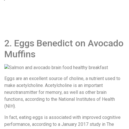
2. Eggs Benedict on Avocado
Muffins
Eggs are an excellent source of choline, a nutrient used to
make acetylcholine. Acetylcholine is an important
neurotransmitter for memory, as well as other brain
functions, according to the National Institutes of Health
(NIH).
In fact, eating eggs is associated with improved cognitive
performance, according to a January 2017 study in ​The