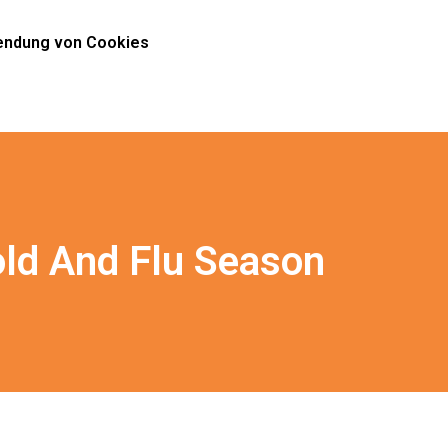
ndung von Cookies
old And Flu Season