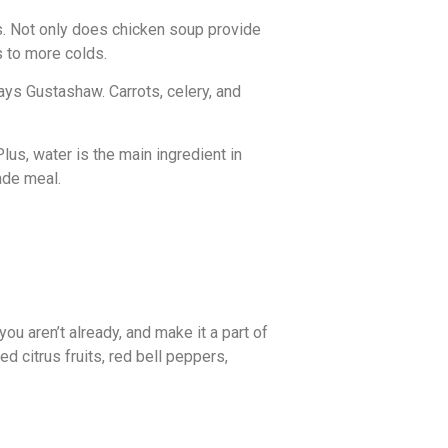
ms. Not only does chicken soup provide
 to more colds.
ys Gustashaw. Carrots, celery, and
lus, water is the main ingredient in
ade meal.
you aren’t already, and make it a part of
 citrus fruits, red bell peppers,