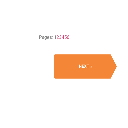
Pages:
1
2
3
4
5
6
NEXT