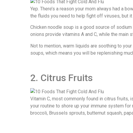
Yep. There’s a reason your mom always had a bowl 
the fluids you need to help fight off viruses, but i
Chicken noodle soup is a good source of sodium a
onions provide vitamins A and C, while the main st
Not to mention, warm liquids are soothing to your 
soups, which means you will be replenishing much
2. Citrus Fruits
Vitamin C, most commonly found in citrus fruits, is
your routine to shore up your immune system for n
broccoli, Brussels sprouts, butternut squash, pa