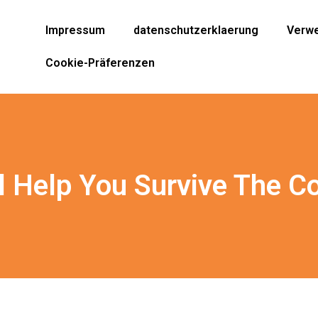
Impressum
datenschutzerklaerung
Verwe
Cookie-Präferenzen
l Help You Survive The C