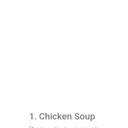
1. Chicken Soup