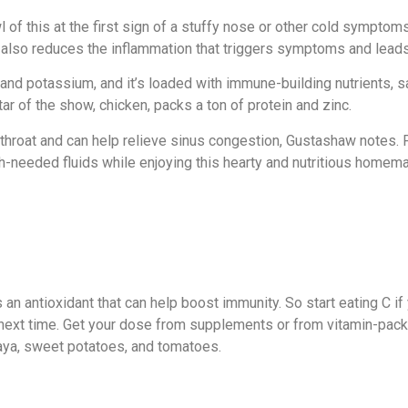
of this at the first sign of a stuffy nose or other cold sympto
t also
reduces the inflammation
that triggers symptoms and leads
nd potassium, and it’s loaded with immune-building nutrients, sa
ar of the show, chicken, packs a ton of protein and zinc.
throat and can help relieve sinus congestion, Gustashaw notes. P
-needed fluids while enjoying this hearty and nutritious homem
 an antioxidant that can help boost immunity. So start eating C if 
ext time. Get your dose from supplements or from vitamin-packed
paya, sweet potatoes, and tomatoes.