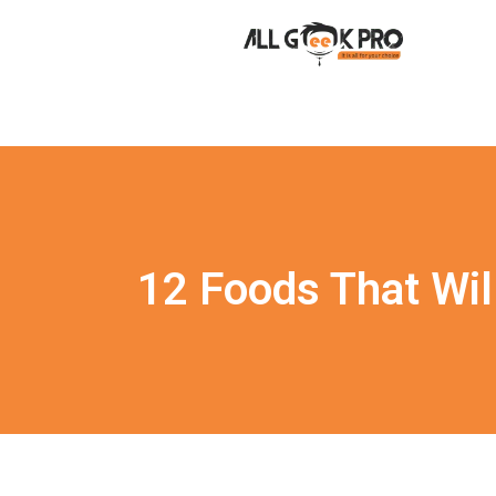
12 Foods That Wil