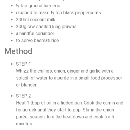
½ tsp ground turmeric
crushed to make ½ tsp black peppercorns
200ml coconut milk
200g raw shelled king prawns
a handful coriander
to serve basmati rice
Method
STEP 1
Whizz the chillies, onion, ginger and garlic with a
splash of water to a purée in a small food processor
or blender.
STEP 2
Heat 1 tbsp of oil in a lidded pan. Cook the cumin and
fenugreek until they start to pop. Stir in the onion
purée, season, turn the heat down and cook for 5
minutes.