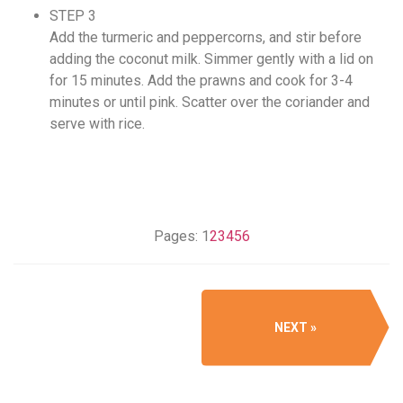
STEP 3
Add the turmeric and peppercorns, and stir before
adding the coconut milk. Simmer gently with a lid on
for 15 minutes. Add the prawns and cook for 3-4
minutes or until pink. Scatter over the coriander and
serve with rice.
Pages:
1
2
3
4
5
6
NEXT