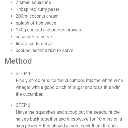
2 small squashes
1 tbsp red curry paste
200ml coconut cream
splash of fish sauce
150g cooked and peeled prawns
coriander to serve
lime juice to serve
cooked jasmine rice to serve
Method
STEP 1
Finely shred or slice the cucumber, mix the white wine
vinegar with a good pinch of sugar and toss this with
the cucumber.
STEP 2
Halve the squashes and scoop out the seeds, fit the
halves back together and microwave for 10 mins on a
high power – this should almost cook them through