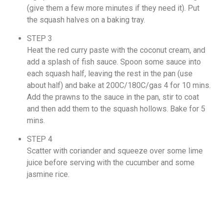
(give them a few more minutes if they need it). Put
the squash halves on a baking tray.
STEP 3
Heat the red curry paste with the coconut cream, and
add a splash of fish sauce. Spoon some sauce into
each squash half, leaving the rest in the pan (use
about half) and bake at 200C/180C/gas 4 for 10 mins.
Add the prawns to the sauce in the pan, stir to coat
and then add them to the squash hollows. Bake for 5
mins.
STEP 4
Scatter with coriander and squeeze over some lime
juice before serving with the cucumber and some
jasmine rice.