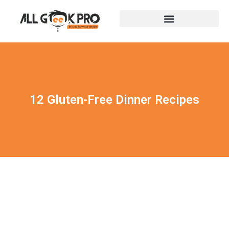
12 Gluten-Free Dinner Recipes