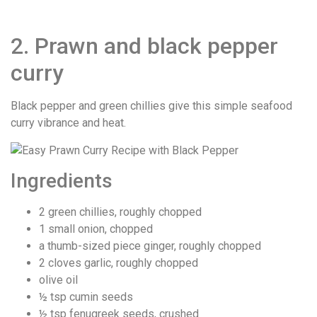
2. Prawn and black pepper
curry
Black pepper and green chillies give this simple seafood
curry vibrance and heat.
Ingredients
2 green chillies, roughly chopped
1 small onion, chopped
a thumb-sized piece ginger, roughly chopped
2 cloves garlic, roughly chopped
olive oil
½ tsp cumin seeds
½ tsp fenugreek seeds, crushed