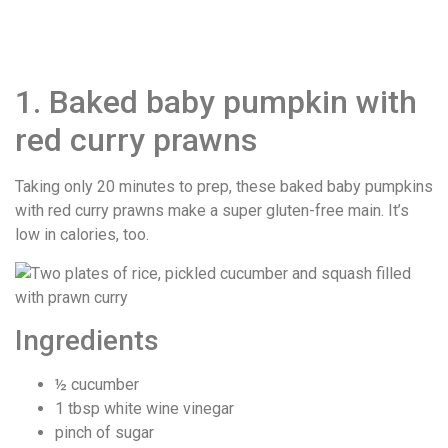
1. Baked baby pumpkin with
red curry prawns
Taking only 20 minutes to prep, these baked baby pumpkins
with red curry prawns make a super gluten-free main. It’s
low in calories, too.
Ingredients
½ cucumber
1 tbsp white wine vinegar
pinch of sugar