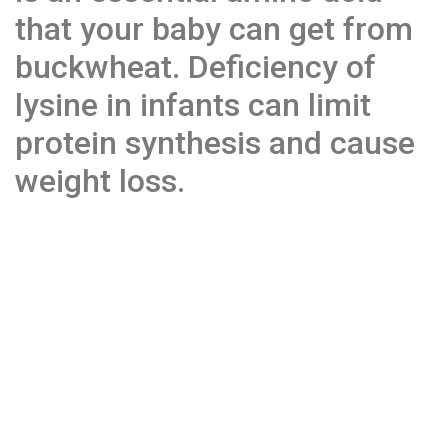
that your baby can get from
buckwheat. Deficiency of
lysine in infants can limit
protein synthesis and cause
weight loss.