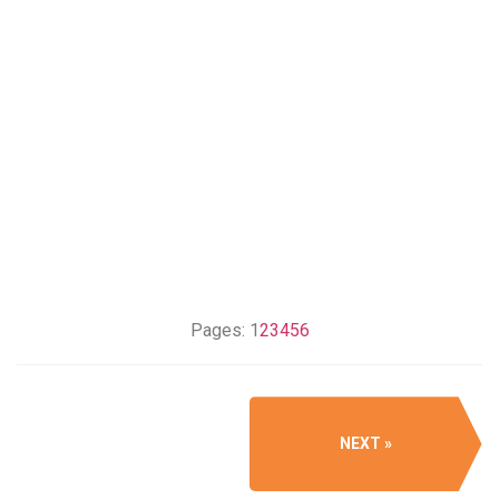
Pages:
1
2
3
4
5
6
NEXT