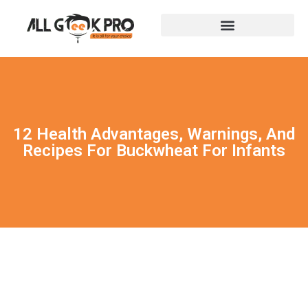
12 Health Advantages, Warnings, And
Recipes For Buckwheat For Infants