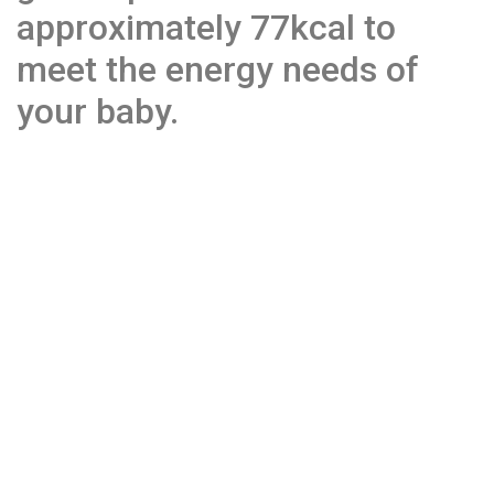
approximately 77kcal to
meet the energy needs of
your baby.