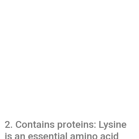
2. Contains proteins: Lysine
is an essential amino acid