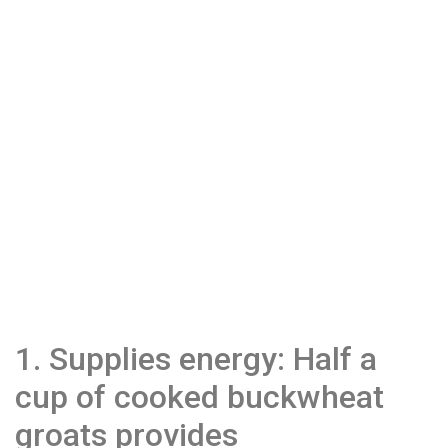
1. Supplies energy: Half a
cup of cooked buckwheat
groats provides