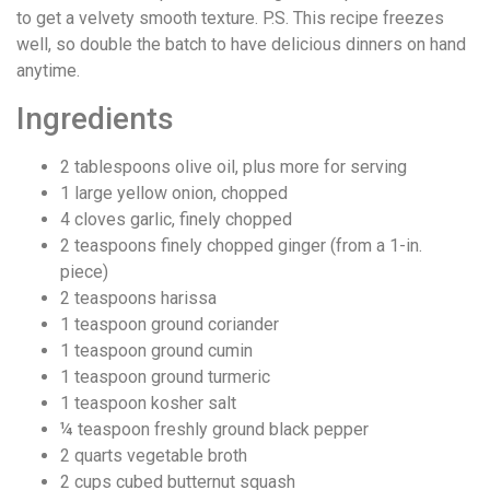
to get a velvety smooth texture. P.S. This recipe freezes
well, so double the batch to have delicious dinners on hand
anytime.
Ingredients
2
tablespoons
olive oil, plus more for serving
1
large yellow onion, chopped
4
cloves
garlic, finely chopped
2
teaspoons
finely chopped ginger (from a 1-in.
piece)
2
teaspoons
harissa
1
teaspoon
ground coriander
1
teaspoon
ground cumin
1
teaspoon
ground turmeric
1
teaspoon
kosher salt
¼
teaspoon
freshly ground black pepper
2
quarts
vegetable broth
2
cups
cubed butternut squash