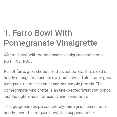
1. Farro Bowl With
Pomegranate Vinaigrette
Full of farro, goat cheese, and sweet potato, this salad is
hearty enough to stand its own, but it would also taste great
alongside roast chicken or another simple protein. The
pomegranate vinaigrette is an unexpected twist that brings
just the right amount of acidity and sweetness.
This gorgeous recipe completely reimagines dinner as a
hearty, jewel-toned grain bowl, that happens to be