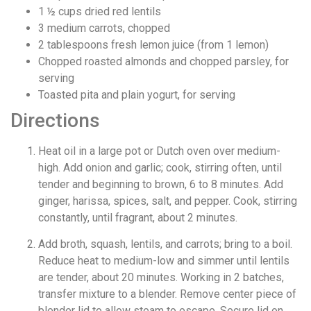
1 ½
cups
dried red lentils
3
medium carrots, chopped
2
tablespoons
fresh lemon juice (from 1 lemon)
Chopped roasted almonds and chopped parsley, for
serving
Toasted pita and plain yogurt, for serving
Directions
Heat oil in a large pot or Dutch oven over medium-
high. Add onion and garlic; cook, stirring often, until
tender and beginning to brown, 6 to 8 minutes. Add
ginger, harissa, spices, salt, and pepper. Cook, stirring
constantly, until fragrant, about 2 minutes.
Add broth, squash, lentils, and carrots; bring to a boil.
Reduce heat to medium-low and simmer until lentils
are tender, about 20 minutes. Working in 2 batches,
transfer mixture to a blender. Remove center piece of
blender lid to allow steam to escape. Secure lid on