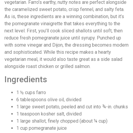
vegetarian. Farro’s earthy, nutty notes are perfect alongside
the caramelized sweet potato, crisp fennel, and salty feta.
As is, these ingredients are a winning combination, but it’s
the pomegranate vinaigrette that takes everything to the
next level. First, you’ll cook sliced shallots until soft, then
reduce fresh pomegranate juice until syrupy. Punched up
with some vinegar and Dijon, the dressing becomes modern
and sophisticated. While this recipe makes a hearty
vegetarian meal, it would also taste great as a side salad
alongside roast chicken or grilled salmon.
Ingredients
1 ½
cups
farro
6
tablespoons
olive oil, divided
1
large sweet potato, peeled and cut into ¾-in. chunks
1
teaspoon
kosher salt, divided
1
large shallot, finely chopped (about ¼ cup)
1
cup
pomegranate juice