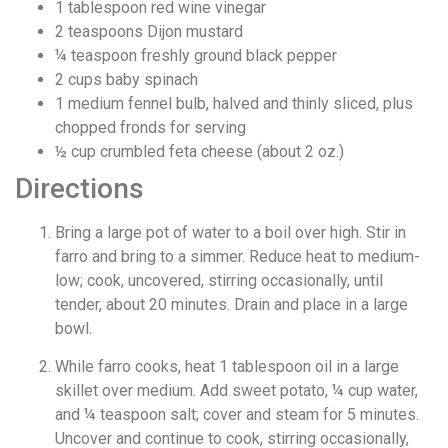
1
tablespoon
red wine vinegar
2
teaspoons
Dijon mustard
¼
teaspoon
freshly ground black pepper
2
cups
baby spinach
1
medium fennel bulb, halved and thinly sliced, plus
chopped fronds for serving
½
cup
crumbled feta cheese (about 2 oz.)
Directions
Bring a large pot of water to a boil over high. Stir in
farro and bring to a simmer. Reduce heat to medium-
low; cook, uncovered, stirring occasionally, until
tender, about 20 minutes. Drain and place in a large
bowl.
While farro cooks, heat 1 tablespoon oil in a large
skillet over medium. Add sweet potato, ¼ cup water,
and ¼ teaspoon salt; cover and steam for 5 minutes.
Uncover and continue to cook, stirring occasionally,