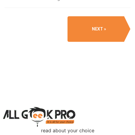
NEXT
read about your choice