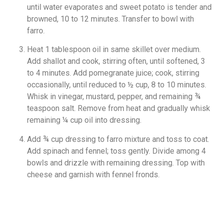
until water evaporates and sweet potato is tender and
browned, 10 to 12 minutes. Transfer to bowl with
farro.
Heat 1 tablespoon oil in same skillet over medium.
Add shallot and cook, stirring often, until softened, 3
to 4 minutes. Add pomegranate juice; cook, stirring
occasionally, until reduced to ½ cup, 8 to 10 minutes.
Whisk in vinegar, mustard, pepper, and remaining ¾
teaspoon salt. Remove from heat and gradually whisk
remaining ¼ cup oil into dressing.
Add ¾ cup dressing to farro mixture and toss to coat.
Add spinach and fennel; toss gently. Divide among 4
bowls and drizzle with remaining dressing. Top with
cheese and garnish with fennel fronds.