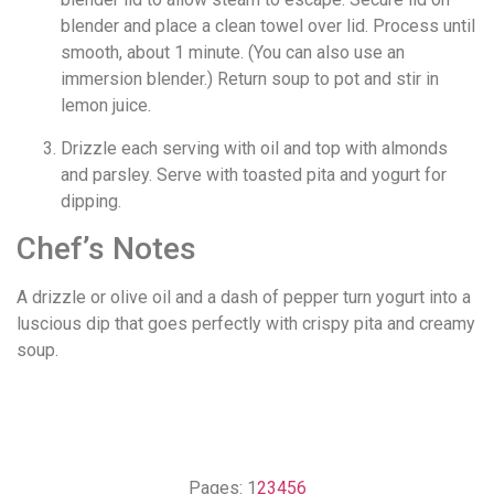
blender and place a clean towel over lid. Process until
smooth, about 1 minute. (You can also use an
immersion blender.) Return soup to pot and stir in
lemon juice.
Drizzle each serving with oil and top with almonds
and parsley. Serve with toasted pita and yogurt for
dipping.
Chef’s Notes
A drizzle or olive oil and a dash of pepper turn yogurt into a
luscious dip that goes perfectly with crispy pita and creamy
soup.
Pages:
1
2
3
4
5
6