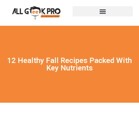
12 Healthy Fall Recipes Packed With
Key Nutrients