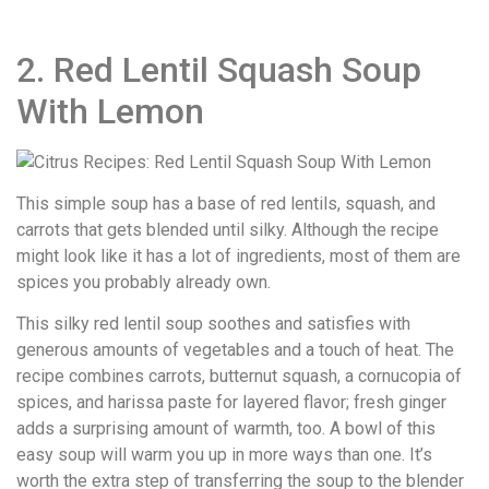
2. Red Lentil Squash Soup
With Lemon
This simple soup has a base of red lentils, squash, and
carrots that gets blended until silky. Although the recipe
might look like it has a lot of ingredients, most of them are
spices you probably already own.
This silky red lentil soup soothes and satisfies with
generous amounts of vegetables and a touch of heat. The
recipe combines carrots, butternut squash, a cornucopia of
spices, and harissa paste for layered flavor; fresh ginger
adds a surprising amount of warmth, too. A bowl of this
easy soup will warm you up in more ways than one. It’s
worth the extra step of transferring the soup to the blender