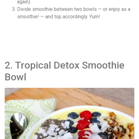
again).
Divide smoothie between two bowls — or enjoy as a
smoothie! — and top accordingly. Yum!
2. Tropical Detox Smoothie
Bowl