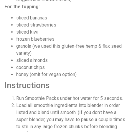
For the topping:
sliced bananas
sliced strawberries
sliced kiwi
frozen blueberries
granola (we used this gluten-free hemp & flax seed
variety)
sliced almonds
coconut chips
honey (omit for vegan option)
Instructions
Run Smoothie Packs under hot water for 5 seconds.
Load all smoothie ingredients into blender in order
listed and blend until smooth. (If you don’t have a
super blender, you may have to pause a couple times
to stir in any large frozen chunks before blending