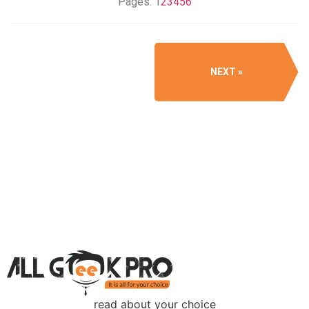
Pages:
1
2
3
4
5
6
NEXT
read about your choice