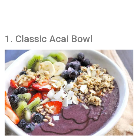
1. Classic Acai Bowl