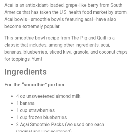
Acai is an antioxidant-loaded, grape-like berry from South
America that has taken the U.S. health food market by storm.
Acai bowls—smoothie bowls featuring acai—have also
become extremely popular.
This smoothie bowl recipe from The Pig and Quill is a
classic that includes, among other ingredients, acai,
bananas, blueberries, sliced kiwi, granola, and coconut chips
for toppings. Yum!
Ingredients
For the “smoothie” portion:
4 oz unsweetened almond milk
1 banana
1 cup strawberries
1 cup frozen blueberries
2 Açaí Smoothie Packs (we used one each
Original and Unsweetened)