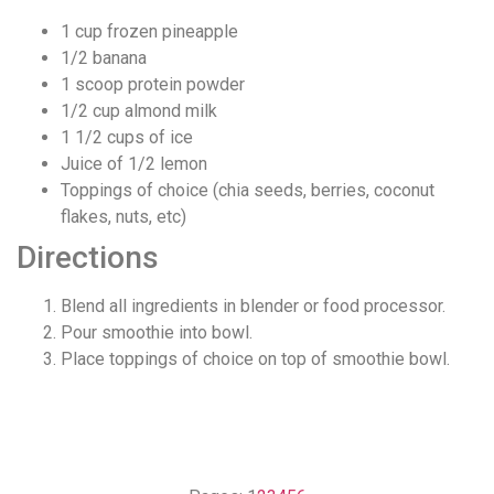
1 cup frozen pineapple
1/2 banana
1 scoop protein powder
1/2 cup almond milk
1 1/2 cups of ice
Juice of 1/2 lemon
Toppings of choice (chia seeds, berries, coconut
flakes, nuts, etc)
Directions
Blend all ingredients in blender or food processor.
Pour smoothie into bowl.
Place toppings of choice on top of smoothie bowl.