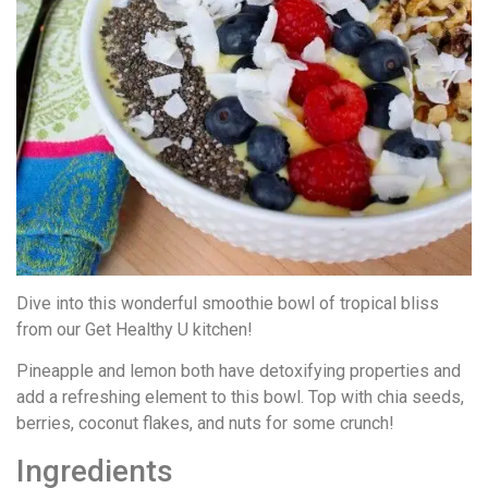
Dive into this wonderful smoothie bowl of tropical bliss
from our Get Healthy U kitchen!
Pineapple and lemon both have detoxifying properties and
add a refreshing element to this bowl. Top with chia seeds,
berries, coconut flakes, and nuts for some crunch!
Ingredients