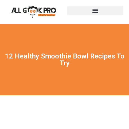
12 Healthy Smoothie Bowl Recipes To
Try