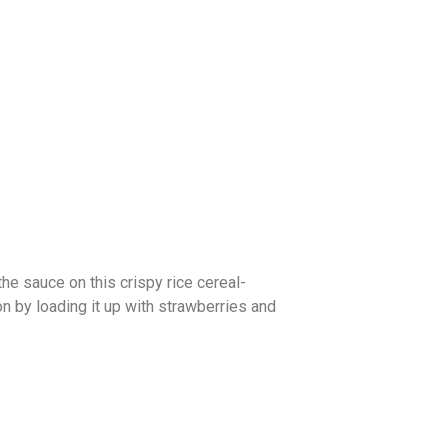
he sauce on this crispy rice cereal-
on by loading it up with strawberries and