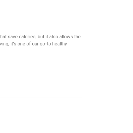
hat save calories, but it also allows the
ng, it’s one of our go-to healthy