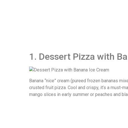
1. Dessert Pizza with B
Banana “nice” cream (pureed frozen bananas mixed 
crusted fruit pizza. Cool and crispy, it’s a must-
mango slices in early summer or peaches and blac