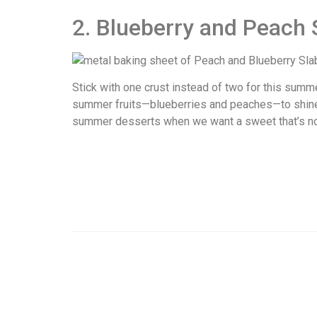
2. Blueberry and Peach 
Stick with one crust instead of two for this summe
summer fruits—blueberries and peaches—to shine. B
summer desserts when we want a sweet that’s not