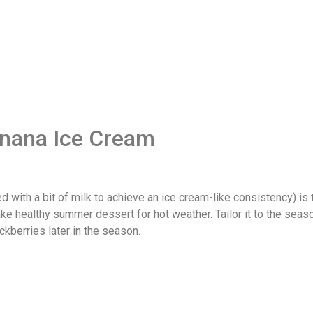
anana Ice Cream
with a bit of milk to achieve an ice cream-like consistency) is t
make healthy summer dessert for hot weather. Tailor it to the seas
kberries later in the season.