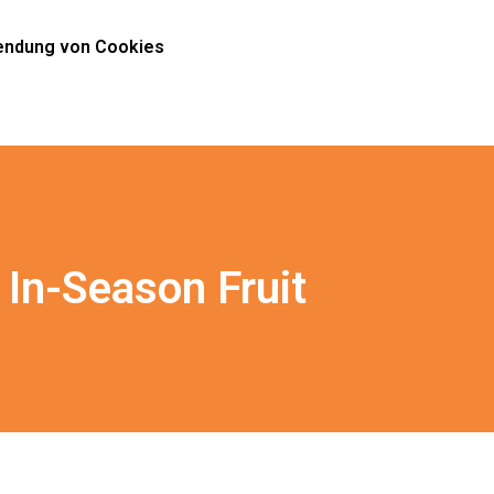
ndung von Cookies
In-Season Fruit