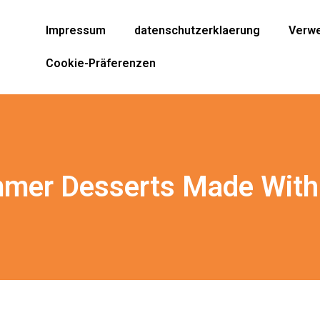
Impressum
datenschutzerklaerung
Verwe
Cookie-Präferenzen
mer Desserts Made With 