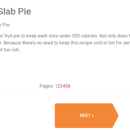
Slab Pie
r fruit pie to keep each slice under 300 calories. Not only does t
ecause there’s no need to keep this recipe cold or hot for servi
 too rich.
Pages:
1
2
3
4
5
6
NEXT