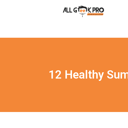
12 Healthy Sum