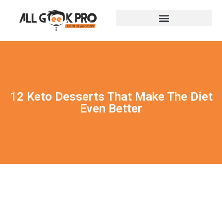
12 Keto Desserts That Make The Diet
Even Better