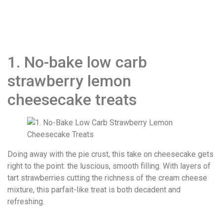
1. No-bake low carb
strawberry lemon
cheesecake treats
Doing away with the pie crust, this take on cheesecake gets
right to the point: the luscious, smooth filling. With layers of
tart strawberries cutting the richness of the cream cheese
mixture, this parfait-like treat is both decadent and
refreshing.