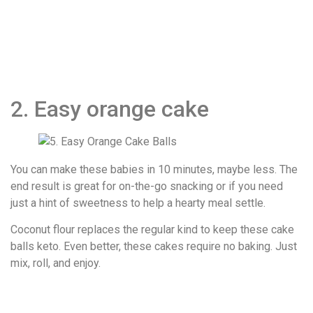
2. Easy orange cake
You can make these babies in 10 minutes, maybe less. The
end result is great for on-the-go snacking or if you need
just a hint of sweetness to help a hearty meal settle.
Coconut flour replaces the regular kind to keep these cake
balls keto. Even better, these cakes require no baking. Just
mix, roll, and enjoy.