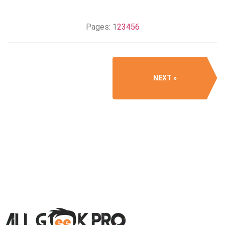
Pages:
1
2
3
4
5
6
NEXT