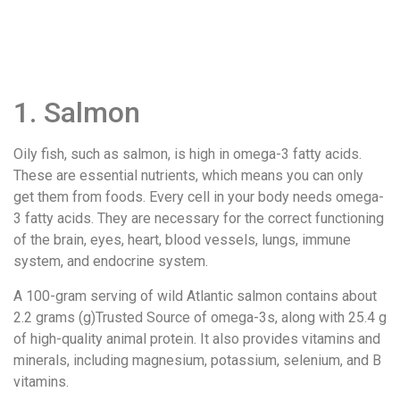
1. Salmon
Oily fish, such as salmon, is high in omega-3 fatty acids.
These are essential nutrients, which means you can only
get them from foods. Every cell in your body needs omega-
3 fatty acids. They are necessary for the correct functioning
of the brain, eyes, heart, blood vessels, lungs, immune
system, and endocrine system.
A 100-gram serving of wild Atlantic salmon contains about
2.2 grams (g)Trusted Source of omega-3s, along with 25.4 g
of high-quality animal protein. It also provides vitamins and
minerals, including magnesium, potassium, selenium, and B
vitamins.