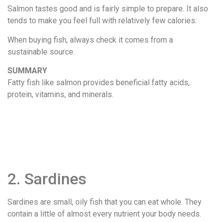
Salmon tastes good and is fairly simple to prepare. It also
tends to make you feel full with relatively few calories.
When buying fish, always check it comes from a
sustainable source.
SUMMARY
Fatty fish like salmon provides beneficial fatty acids,
protein, vitamins, and minerals.
2. Sardines
Sardines are small, oily fish that you can eat whole. They
contain a little of almost every nutrient your body needs.