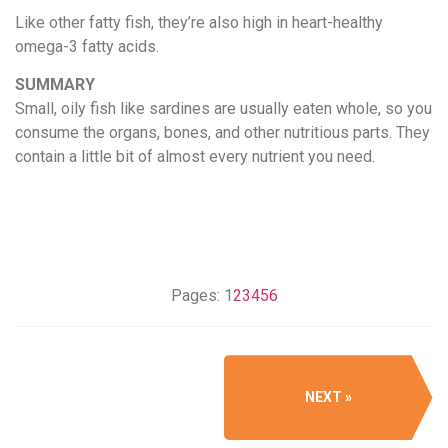
Like other fatty fish, they’re also high in heart-healthy
omega-3 fatty acids.
SUMMARY
Small, oily fish like sardines are usually eaten whole, so you
consume the organs, bones, and other nutritious parts. They
contain a little bit of almost every nutrient you need.
Pages:
1
2
3
4
5
6
NEXT