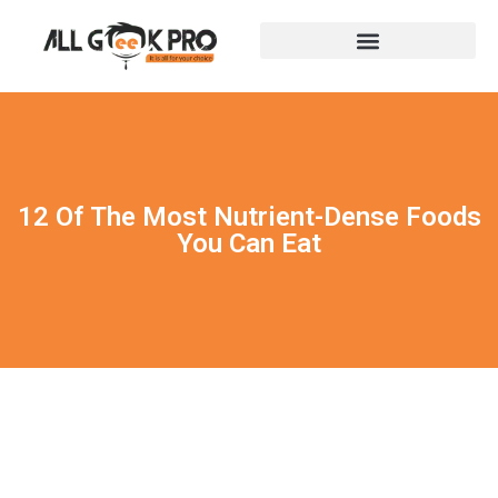
12 Of The Most Nutrient-Dense Foods
You Can Eat