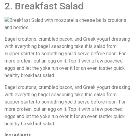
2. Breakfast Salad
Bagel croutons, crumbled bacon, and Greek yogurt dressing
with everything bagel seasoning take this salad from
supper starter to something you’d serve before noon. For
more protein, put an egg on it. Top it with a few poached
eggs and let the yoke run over it for an even tastier quick
healthy breakfast salad.
Bagel croutons, crumbled bacon, and Greek yogurt dressing
with everything bagel seasoning take this salad from
supper starter to something you’d serve before noon. For
more protein, put an egg on it. Top it with a few poached
eggs and let the yoke run over it for an even tastier quick
healthy breakfast salad.
Ingredients