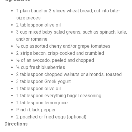
1
plain bagel or 2 slices wheat bread, cut into bite-
size pieces
2
tablespoon
olive oil
3
cup
mixed baby salad greens, such as spinach, kale,
and/or romaine
½
cup
assorted cherry and/or grape tomatoes
2
strips bacon, crisp-cooked and crumbled
½
of an avocado, peeled and chopped
¼
cup
fresh blueberries
2
tablespoon
chopped walnuts or almonds, toasted
3
tablespoon
Greek yogurt
1
tablespoon
olive oil
1
tablespoon
everything bagel seasoning
1
tablespoon
lemon juice
Pinch black pepper
2
poached or fried eggs (optional)
Directions