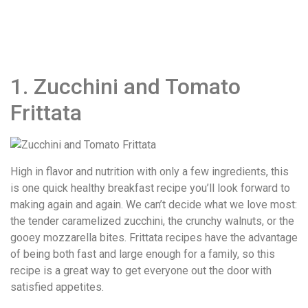
1. Zucchini and Tomato
Frittata
High in flavor and nutrition with only a few ingredients, this
is one quick healthy breakfast recipe you’ll look forward to
making again and again. We can’t decide what we love most:
the tender caramelized zucchini, the crunchy walnuts, or the
gooey mozzarella bites. Frittata recipes have the advantage
of being both fast and large enough for a family, so this
recipe is a great way to get everyone out the door with
satisfied appetites.