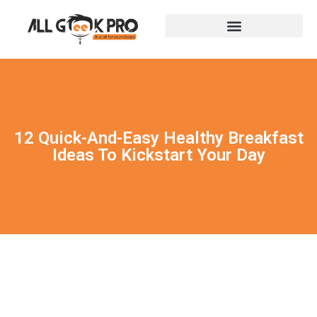
12 Quick-And-Easy Healthy Breakfast
Ideas To Kickstart Your Day