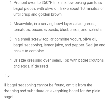
Preheat oven to 350°F. In a shallow baking pan toss
bagel pieces with olive oil. Bake about 10 minutes or
until crisp and golden brown.
Meanwhile, in a serving bowl layer salad greens,
tomatoes, bacon, avocado, blueberries, and walnuts.
In a small screw-top jar combine yogurt, olive oil,
bagel seasoning, lemon juice, and pepper. Seal jar and
shake to combine.
Drizzle dressing over salad. Top with bagel croutons
and eggs, if desired.
Tip
If bagel seasoning cannot be found, omit it from the
dressing and substitute an everything bagel for the plain
bagel.