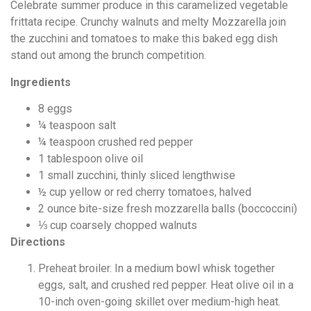
Celebrate summer produce in this caramelized vegetable
frittata recipe. Crunchy walnuts and melty Mozzarella join
the zucchini and tomatoes to make this baked egg dish
stand out among the brunch competition.
Ingredients
8
eggs
¼
teaspoon
salt
¼
teaspoon
crushed red pepper
1
tablespoon
olive oil
1
small zucchini, thinly sliced lengthwise
½
cup
yellow or red cherry tomatoes, halved
2
ounce
bite-size fresh mozzarella balls (boccoccini)
⅓
cup
coarsely chopped walnuts
Directions
Preheat broiler. In a medium bowl whisk together
eggs, salt, and crushed red pepper. Heat olive oil in a
10-inch oven-going skillet over medium-high heat.