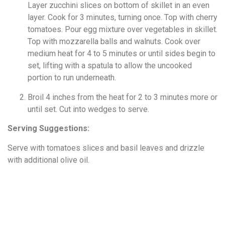
Layer zucchini slices on bottom of skillet in an even
layer. Cook for 3 minutes, turning once. Top with cherry
tomatoes. Pour egg mixture over vegetables in skillet.
Top with mozzarella balls and walnuts. Cook over
medium heat for 4 to 5 minutes or until sides begin to
set, lifting with a spatula to allow the uncooked
portion to run underneath.
Broil 4 inches from the heat for 2 to 3 minutes more or
until set. Cut into wedges to serve.
Serving Suggestions:
Serve with tomatoes slices and basil leaves and drizzle
with additional olive oil.