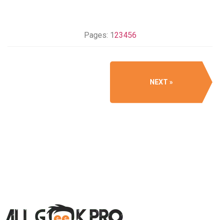
Pages:
1
2
3
4
5
6
NEXT