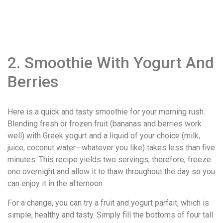
2. Smoothie With Yogurt And
Berries
Here is a quick and tasty smoothie for your morning rush.
Blending fresh or frozen fruit (bananas and berries work
well) with Greek yogurt and a liquid of your choice (milk,
juice, coconut water—whatever you like) takes less than five
minutes. This recipe yields two servings; therefore, freeze
one overnight and allow it to thaw throughout the day so you
can enjoy it in the afternoon.
For a change, you can try a fruit and yogurt parfait, which is
simple, healthy and tasty. Simply fill the bottoms of four tall