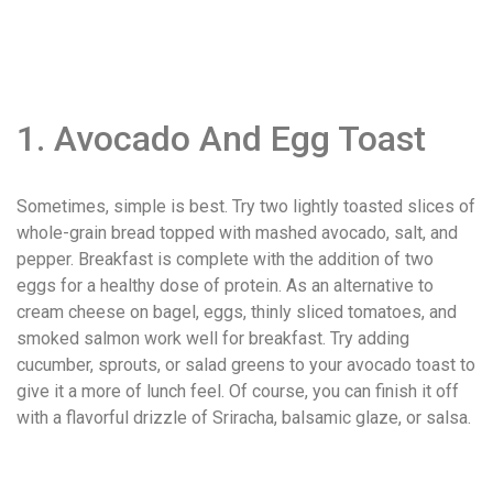
1. Avocado And Egg Toast
Sometimes, simple is best. Try two lightly toasted slices of
whole-grain bread topped with mashed avocado, salt, and
pepper. Breakfast is complete with the addition of two
eggs for a healthy dose of protein. As an alternative to
cream cheese on bagel, eggs, thinly sliced tomatoes, and
smoked salmon work well for breakfast. Try adding
cucumber, sprouts, or salad greens to your avocado toast to
give it a more of lunch feel. Of course, you can finish it off
with a flavorful drizzle of Sriracha, balsamic glaze, or salsa.