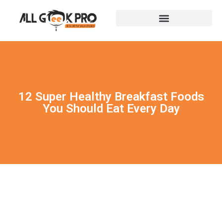
12 Super Healthy Breakfast Foods
You Should Eat Every Day