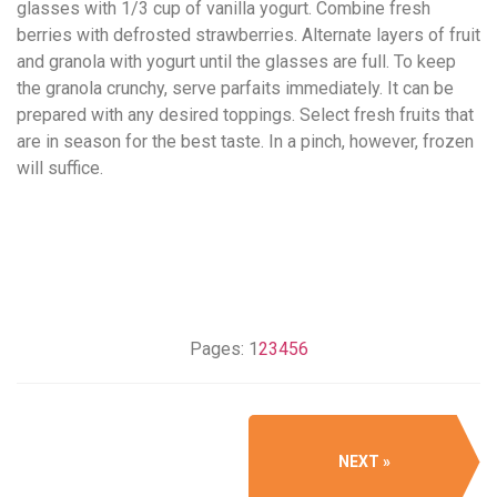
glasses with 1/3 cup of vanilla yogurt. Combine fresh
berries with defrosted strawberries. Alternate layers of fruit
and granola with yogurt until the glasses are full. To keep
the granola crunchy, serve parfaits immediately. It can be
prepared with any desired toppings. Select fresh fruits that
are in season for the best taste. In a pinch, however, frozen
will suffice.
Pages:
1
2
3
4
5
6
NEXT