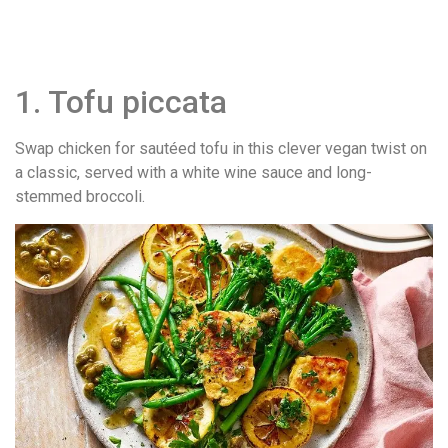
1. Tofu piccata
Swap chicken for sautéed tofu in this clever vegan twist on
a classic, served with a white wine sauce and long-
stemmed broccoli.