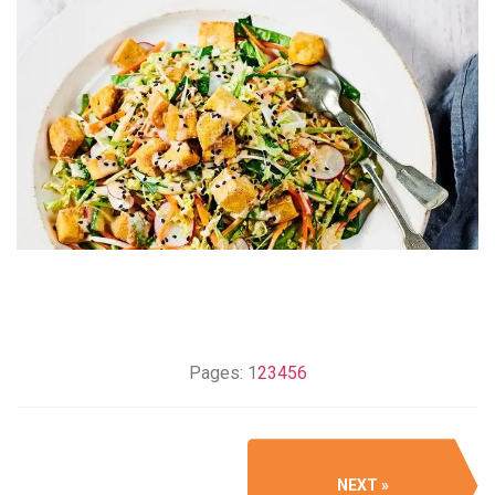
Pages:
1
2
3
4
5
6
NEXT