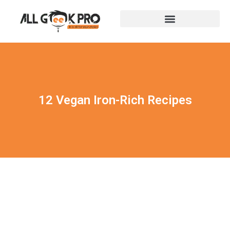
12 Vegan Iron-Rich Recipes