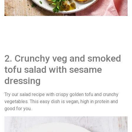
2. Crunchy veg and smoked
tofu salad with sesame
dressing
Try our salad recipe with crispy golden tofu and crunchy
vegetables. This easy dish is vegan, high in protein and
good for you.