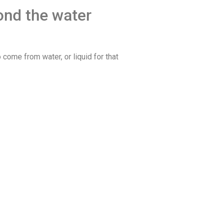
ond the water
o come from water, or liquid for that