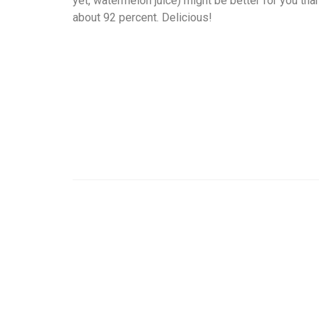
yet, watermelon juice) might be better for you th
about 92 percent. Delicious!