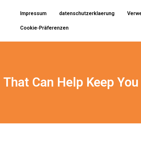
Impressum
datenschutzerklaerung
Verwe
Cookie-Präferenzen
 That Can Help Keep You