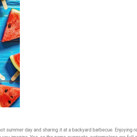
 hot summer day and sharing it at a backyard barbecue. Enjoying 