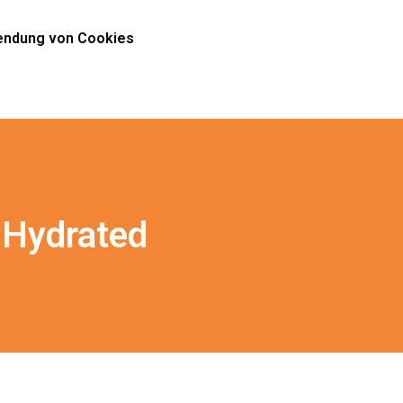
ndung von Cookies
 Hydrated