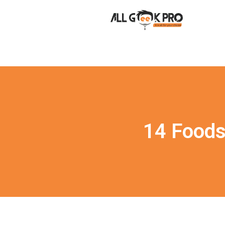
14 Foods