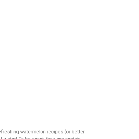
refreshing watermelon recipes (or better