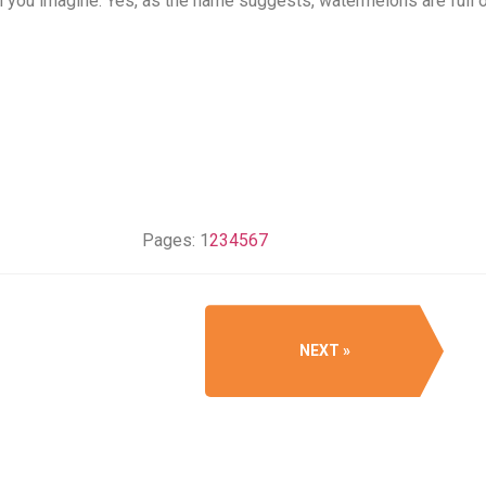
an you imagine. Yes, as the name suggests, watermelons are full o
Pages:
1
2
3
4
5
6
7
NEXT