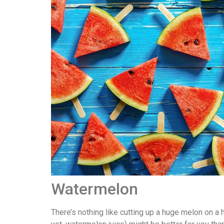
Watermelon
There’s nothing like cutting up a huge melon on a