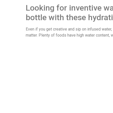
Looking for inventive w
bottle with these hydrat
Even if you get creative and sip on infused water, 
matter. Plenty of foods have high water content, 