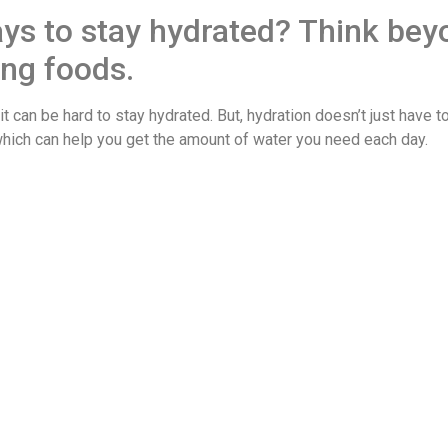
ays to stay hydrated? Think bey
ing foods.
it can be hard to stay hydrated. But, hydration doesn’t just have t
which can help you get the amount of water you need each day.