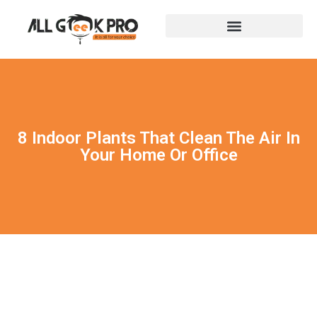
8 Indoor Plants That Clean The Air In
Your Home Or Office