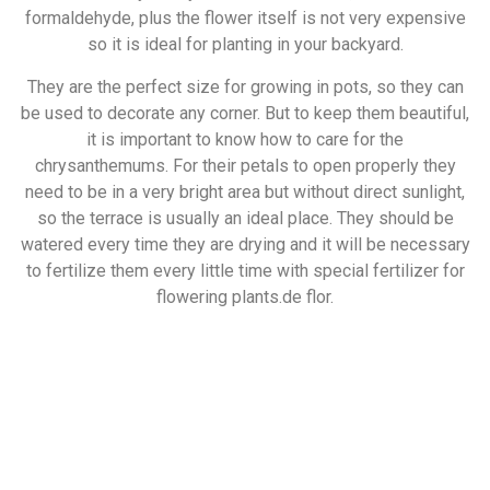
formaldehyde, plus the flower itself is not very expensive
so it is ideal for planting in your backyard.
They are the perfect size for growing in pots, so they can
be used to decorate any corner. But to keep them beautiful,
it is important to know how to care for the
chrysanthemums. For their petals to open properly they
need to be in a very bright area but without direct sunlight,
so the terrace is usually an ideal place. They should be
watered every time they are drying and it will be necessary
to fertilize them every little time with special fertilizer for
flowering plants.de flor.