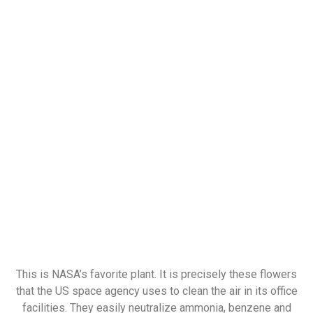
This is NASA’s favorite plant. It is precisely these flowers
that the US space agency uses to clean the air in its office
facilities. They easily neutralize ammonia, benzene and