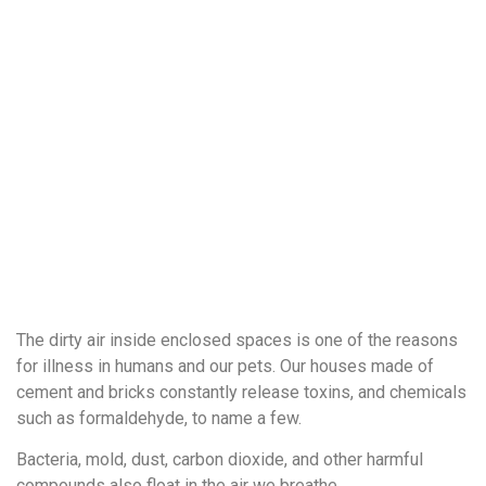
The dirty air inside enclosed spaces is one of the reasons
for illness in humans and our pets. Our houses made of
cement and bricks constantly release toxins, and chemicals
such as formaldehyde, to name a few.
Bacteria, mold, dust, carbon dioxide, and other harmful
compounds also float in the air we breathe.