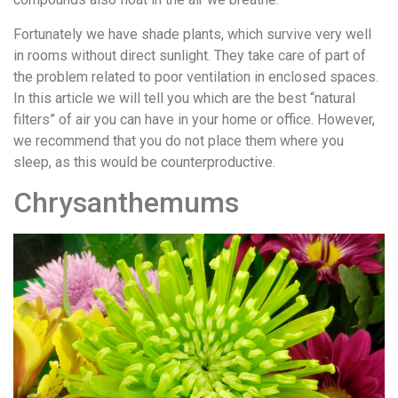
Fortunately we have shade plants, which survive very well
in rooms without direct sunlight. They take care of part of
the problem related to poor ventilation in enclosed spaces.
In this article we will tell you which are the best “natural
filters” of air you can have in your home or office. However,
we recommend that you do not place them where you
sleep, as this would be counterproductive.
Chrysanthemums