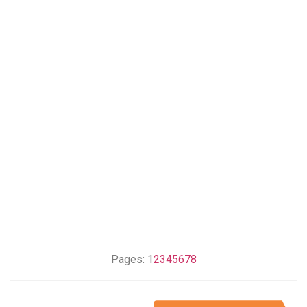
Pages:
1
2
3
4
5
6
7
8