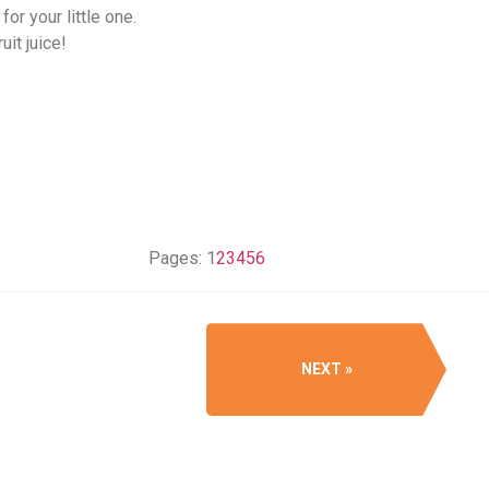
or your little one.
uit juice!
Pages:
1
2
3
4
5
6
NEXT