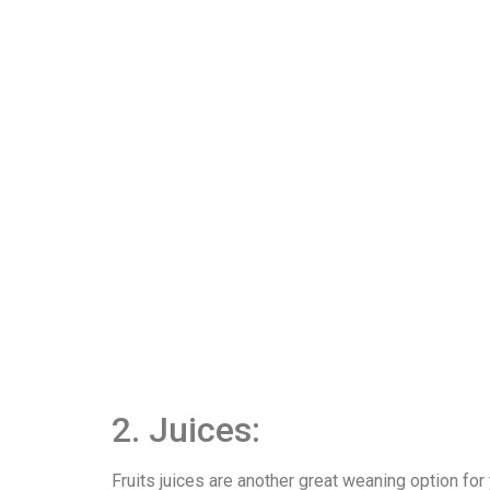
2. Juices:
Fruits juices are another great weaning option for