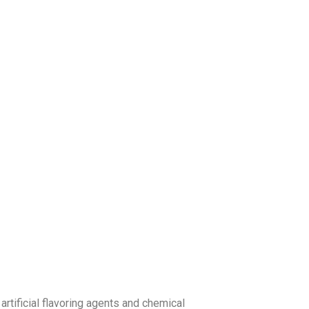
artificial flavoring agents and chemical