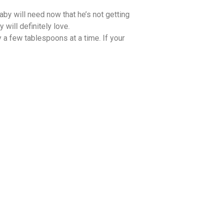
aby will need now that he’s not getting
will definitely love.
 a few tablespoons at a time. If your