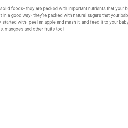
 solid foods- they are packed with important nutrients that your b
 in a good way- they’re packed with natural sugars that your baby 
started with- peel an apple and mash it, and feed it to your baby
ars, mangoes and other fruits too!