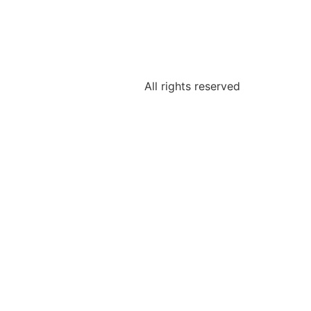
All rights reserved