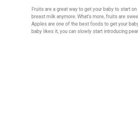
Fruits are a great way to get your baby to start on
breast milk anymore. What’s more, fruits are sweet
Apples are one of the best foods to get your baby 
baby likes it, you can slowly start introducing pe