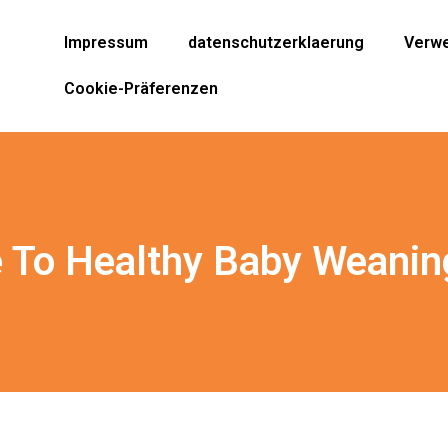
Impressum
datenschutzerklaerung
Verwe
Cookie-Präferenzen
e To Healthy Baby Weanin