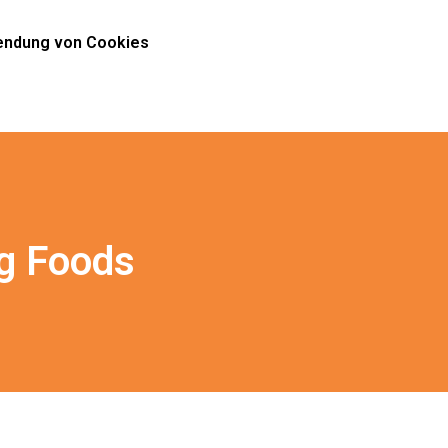
ndung von Cookies
g Foods