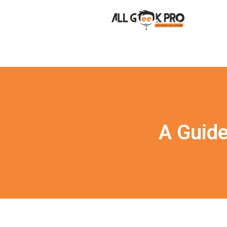
A Guid