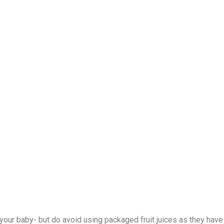
 your baby- but do avoid using packaged fruit juices as they have 