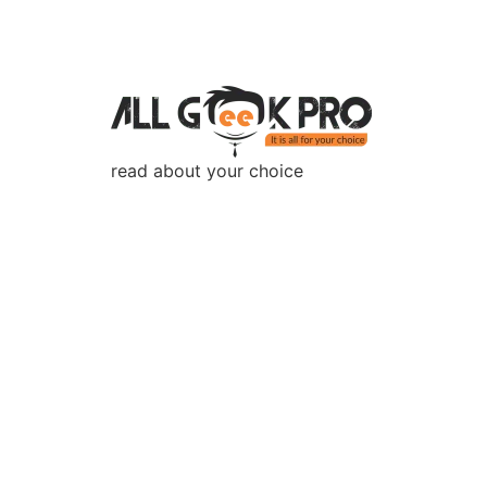
read about your choice