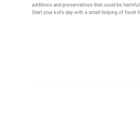
additives and preservatives that could be harmful f
Start your kid’s day with a small helping of fresh fr