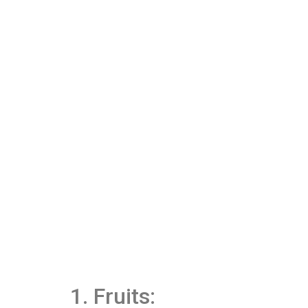
1. Fruits: