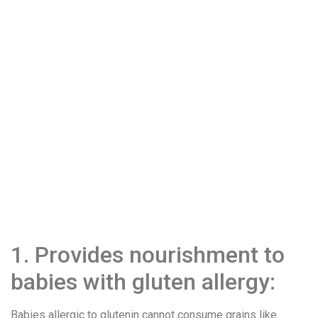
1. Provides nourishment to
babies with gluten allergy:
Babies allergic to glutenin cannot consume grains like