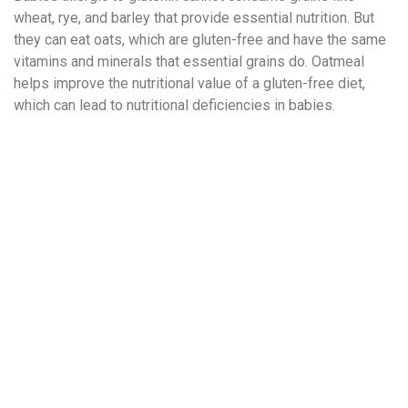
wheat, rye, and barley that provide essential nutrition. But
they can eat oats, which are gluten-free and have the same
vitamins and minerals that essential grains do. Oatmeal
helps improve the nutritional value of a gluten-free diet,
which can lead to nutritional deficiencies in babies.