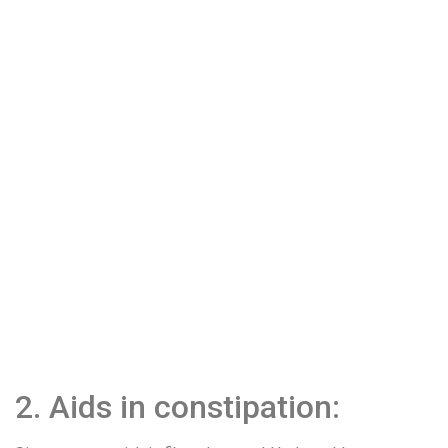
2. Aids in constipation: