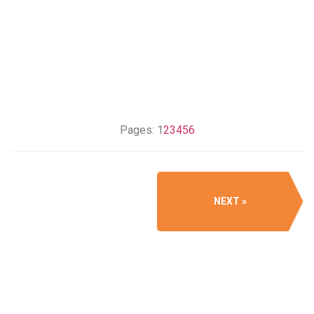
Pages:
1
2
3
4
5
6
NEXT