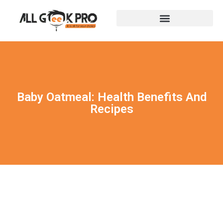
Baby Oatmeal: Health Benefits And
Recipes