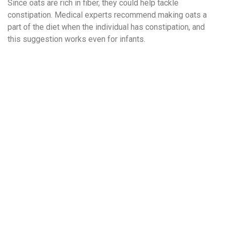
Since oats are rich in fiber, they could help tackle
constipation. Medical experts recommend making oats a
part of the diet when the individual has constipation, and
this suggestion works even for infants.