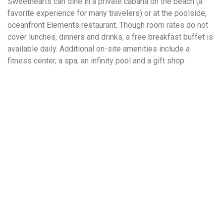
Sweethearts can dine in a private cabana on the beach (a
favorite experience for many travelers) or at the poolside,
oceanfront Elements restaurant. Though room rates do not
cover lunches, dinners and drinks, a free breakfast buffet is
available daily. Additional on-site amenities include a
fitness center, a spa, an infinity pool and a gift shop.