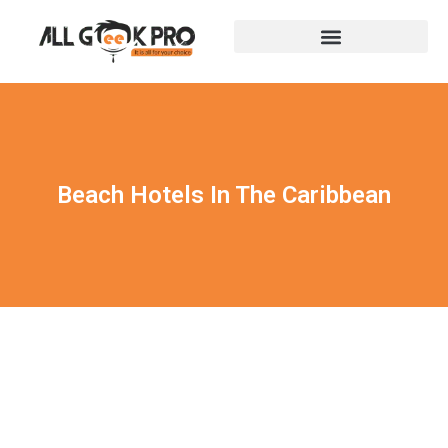
Beach Hotels In The Caribbean