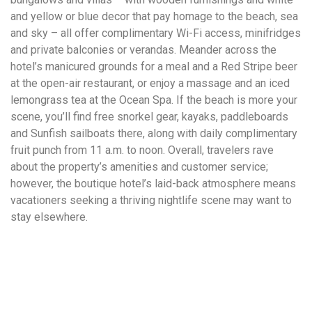
and yellow or blue decor that pay homage to the beach, sea
and sky – all offer complimentary Wi-Fi access, minifridges
and private balconies or verandas. Meander across the
hotel’s manicured grounds for a meal and a Red Stripe beer
at the open-air restaurant, or enjoy a massage and an iced
lemongrass tea at the Ocean Spa. If the beach is more your
scene, you’ll find free snorkel gear, kayaks, paddleboards
and Sunfish sailboats there, along with daily complimentary
fruit punch from 11 a.m. to noon. Overall, travelers rave
about the property’s amenities and customer service;
however, the boutique hotel’s laid-back atmosphere means
vacationers seeking a thriving nightlife scene may want to
stay elsewhere.