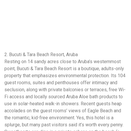
2. Bucuti & Tara Beach Resort, Aruba
Resting on 14 sandy acres close to Aruba’s westernmost
point, Bucuti & Tara Beach Resort is a boutique, adults-only
property that emphasizes environmental protection. Its 104
guest rooms, suites and penthouses offer intimacy and
seclusion, along with private balconies or terraces, free Wi-
Fi access and locally sourced Aruba Aloe bath products to
use in solar-heated walk-in showers. Recent guests heap
accolades on the guest rooms’ views of Eagle Beach and
the romantic, kid-free environment. Yes, this hotel is a
splurge, but many past visitors said it’s worth every penny.