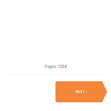
Pages:
1
2
3
4
NEXT