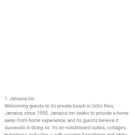
1. Jamaica Inn
Welcoming guests to its private beach in Ocho Rios,
Jamaica, since 1950, Jamaica Inn seeks to provide a home-
away-from-home experience, and its guests believe it
succeeds in doing so. Its air-conditioned suites, cottages,
bungalows and villas – with wooden furnishings and white