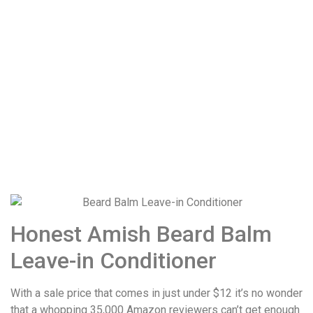
Honest Amish Beard Balm
Leave-in Conditioner
With a sale price that comes in just under $12 it’s no wonder
that a whopping 35,000 Amazon reviewers can’t get enough