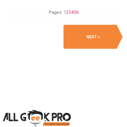
Pages:
1
2
3
4
5
6
NEXT