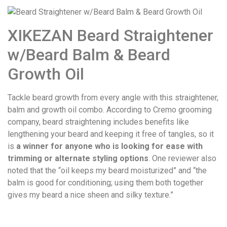
XIKEZAN Beard Straightener
w/Beard Balm & Beard
Growth Oil
Tackle beard growth from every angle with this straightener,
balm and growth oil combo. According to Cremo grooming
company, beard straightening includes benefits like
lengthening your beard and keeping it free of tangles, so it
is
a winner for anyone who is looking for ease with
trimming or alternate styling options
. One reviewer also
noted that the “oil keeps my beard moisturized” and “the
balm is good for conditioning; using them both together
gives my beard a nice sheen and silky texture.”