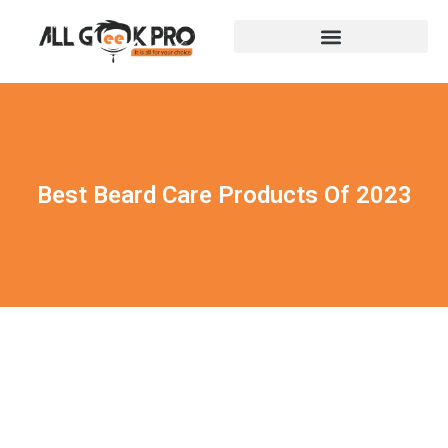
Best Beard Care Products Of 2023