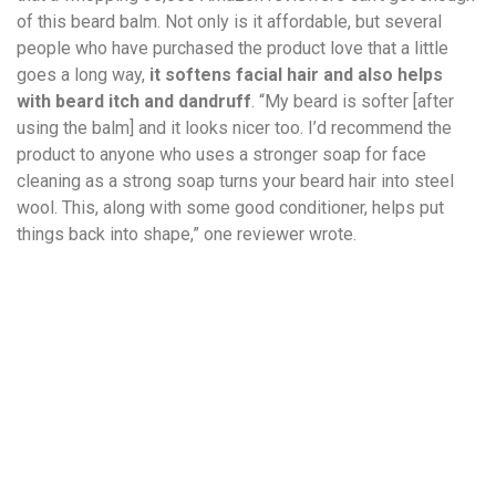
of this beard balm. Not only is it affordable, but several
people who have purchased the product love that a little
goes a long way,
it softens facial hair and also helps
with beard itch and dandruff
. “My beard is softer [after
using the balm] and it looks nicer too. I’d recommend the
product to anyone who uses a stronger soap for face
cleaning as a strong soap turns your beard hair into steel
wool. This, along with some good conditioner, helps put
things back into shape,” one reviewer wrote.