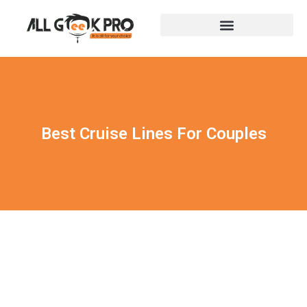
Best Cruise Lines For Couples