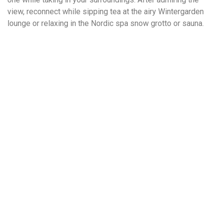
view, reconnect while sipping tea at the airy Wintergarden
lounge or relaxing in the Nordic spa snow grotto or sauna.