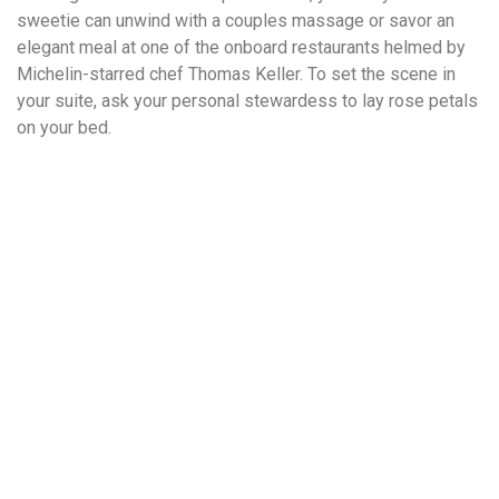
sweetie can unwind with a couples massage or savor an
elegant meal at one of the onboard restaurants helmed by
Michelin-starred chef Thomas Keller. To set the scene in
your suite, ask your personal stewardess to lay rose petals
on your bed.