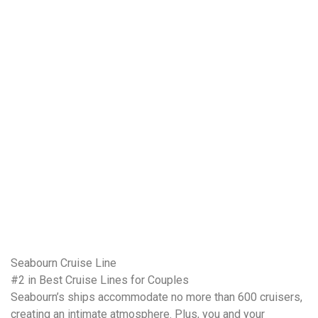
Seabourn Cruise Line
#2 in Best Cruise Lines for Couples
Seabourn’s ships accommodate no more than 600 cruisers,
creating an intimate atmosphere. Plus, you and your