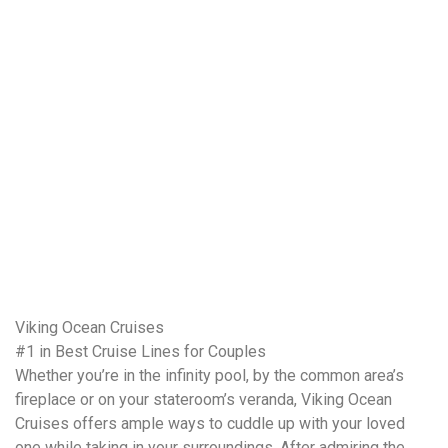
Viking Ocean Cruises
#1 in Best Cruise Lines for Couples
Whether you’re in the infinity pool, by the common area’s
fireplace or on your stateroom’s veranda, Viking Ocean
Cruises offers ample ways to cuddle up with your loved
one while taking in your surroundings. After admiring the