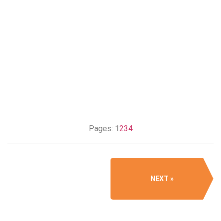
Pages:
1
2
3
4
NEXT