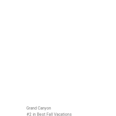
Grand Canyon
#2 in Best Fall Vacations