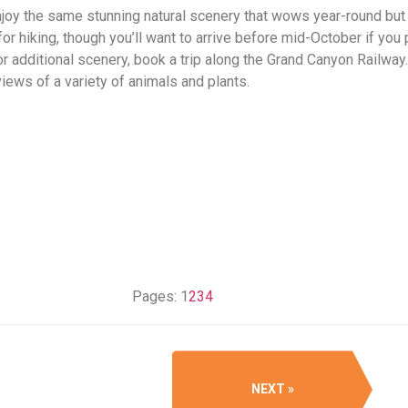
 enjoy the same stunning natural scenery that wows year-round bu
or hiking, though you’ll want to arrive before mid-October if you
For additional scenery, book a trip along the Grand Canyon Railway
views of a variety of animals and plants.
Pages:
1
2
3
4
NEXT