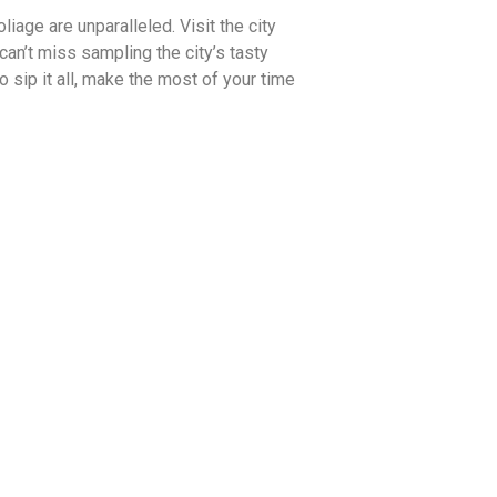
iage are unparalleled. Visit the city
an’t miss sampling the city’s tasty
 sip it all, make the most of your time