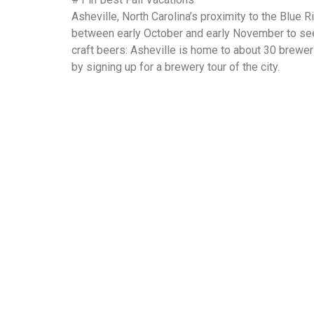
Asheville, North Carolina’s proximity to the Blue R
between early October and early November to see 
craft beers: Asheville is home to about 30 brewer
by signing up for a brewery tour of the city.