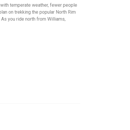
t with temperate weather, fewer people
 plan on trekking the popular North Rim
. As you ride north from Williams,