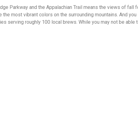
idge Parkway and the Appalachian Trail means the views of fall fol
the most vibrant colors on the surrounding mountains. And you c
ies serving roughly 100 local brews. While you may not be able to