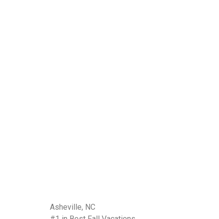
Asheville, NC
#1 in Best Fall Vacations