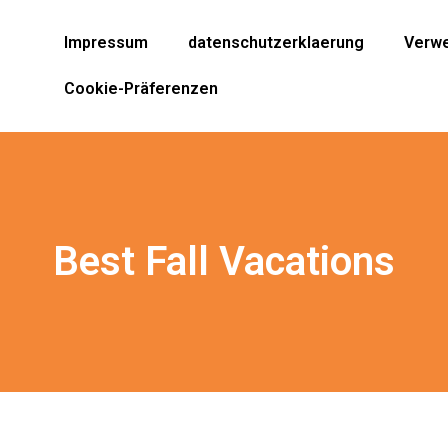
Impressum
datenschutzerklaerung
Verwe
Cookie-Präferenzen
Best Fall Vacations