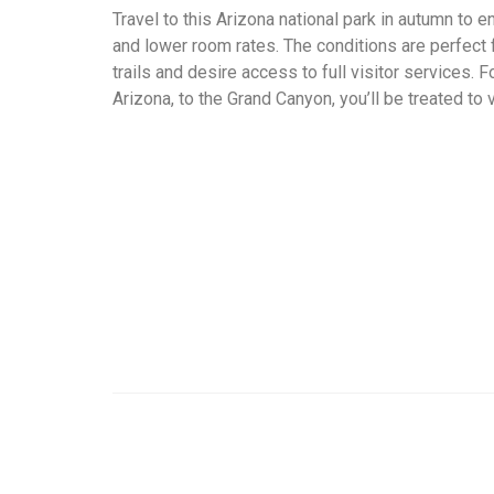
Travel to this Arizona national park in autumn to
and lower room rates. The conditions are perfect f
trails and desire access to full visitor services. 
Arizona, to the Grand Canyon, you’ll be treated to 