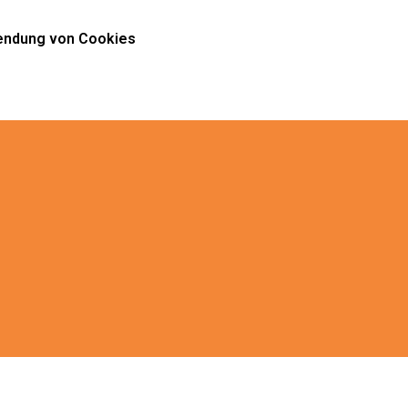
ndung von Cookies