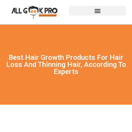
Best Hair Growth Products For Hair
Loss And Thinning Hair, According To
Experts