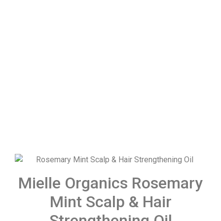
Mielle Organics Rosemary
Mint Scalp & Hair
Strengthening Oil