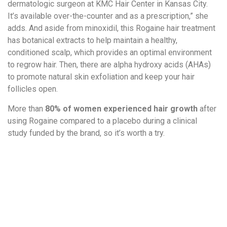
dermatologic surgeon at KMC Hair Center in Kansas City.
It’s available over-the-counter and as a prescription,” she
adds. And aside from minoxidil, this Rogaine hair treatment
has botanical extracts to help maintain a healthy,
conditioned scalp, which provides an optimal environment
to regrow hair. Then, there are alpha hydroxy acids (AHAs)
to promote natural skin exfoliation and keep your hair
follicles open.
More than
80% of women experienced hair growth
after
using Rogaine compared to a placebo during a clinical
study funded by the brand, so it’s worth a try.