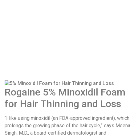
Rogaine 5% Minoxidil Foam
for Hair Thinning and Loss
“I like using minoxidil (an FDA-approved ingredient), which
prolongs the growing phase of the hair cycle,” says Meena
Singh, M.D., a board-certified dermatologist and