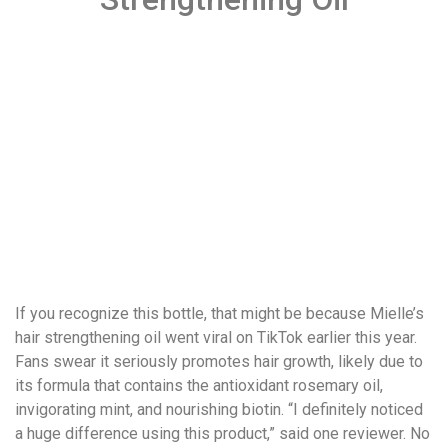
If you recognize this bottle, that might be because Mielle’s
hair strengthening oil went viral on TikTok earlier this year.
Fans swear it seriously promotes hair growth, likely due to
its formula that contains the antioxidant rosemary oil,
invigorating mint, and nourishing biotin. “I definitely noticed
a huge difference using this product,” said one reviewer. No