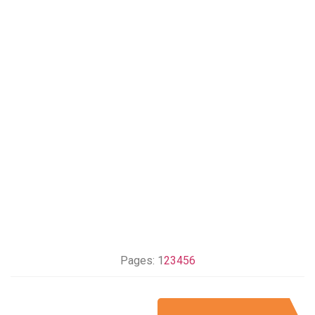
Pages:
1
2
3
4
5
6