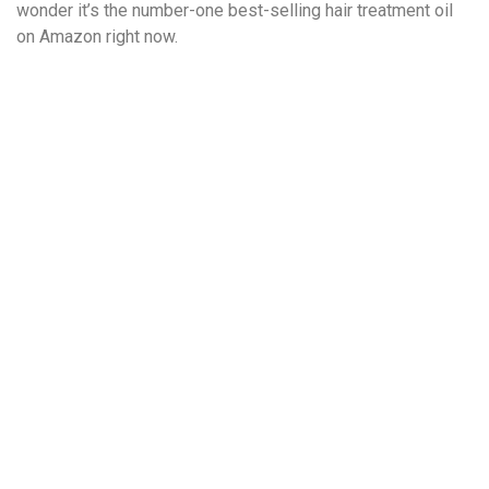
wonder it’s the number-one best-selling hair treatment oil
on Amazon right now.