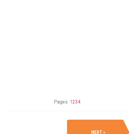
Pages:
1
2
3
4
NEXT