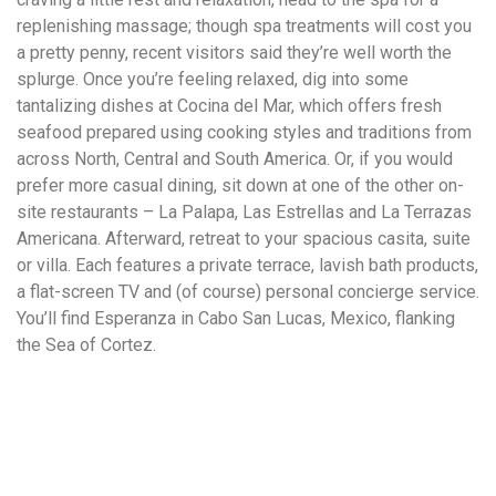
replenishing massage; though spa treatments will cost you
a pretty penny, recent visitors said they’re well worth the
splurge. Once you’re feeling relaxed, dig into some
tantalizing dishes at Cocina del Mar, which offers fresh
seafood prepared using cooking styles and traditions from
across North, Central and South America. Or, if you would
prefer more casual dining, sit down at one of the other on-
site restaurants – La Palapa, Las Estrellas and La Terrazas
Americana. Afterward, retreat to your spacious casita, suite
or villa. Each features a private terrace, lavish bath products,
a flat-screen TV and (of course) personal concierge service.
You’ll find Esperanza in Cabo San Lucas, Mexico, flanking
the Sea of Cortez.