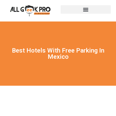
Best Hotels With Free Parking In
Mexico