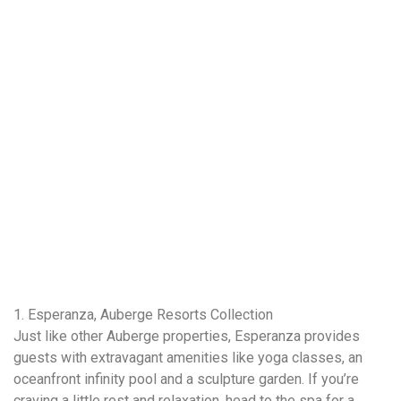
1. Esperanza, Auberge Resorts Collection
Just like other Auberge properties, Esperanza provides
guests with extravagant amenities like yoga classes, an
oceanfront infinity pool and a sculpture garden. If you’re
craving a little rest and relaxation, head to the spa for a