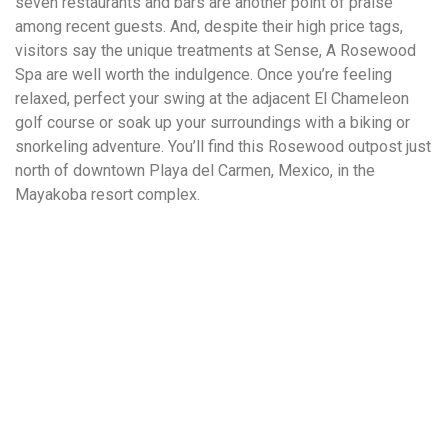
seven restaurants and bars are another point of praise
among recent guests. And, despite their high price tags,
visitors say the unique treatments at Sense, A Rosewood
Spa are well worth the indulgence. Once you’re feeling
relaxed, perfect your swing at the adjacent El Chameleon
golf course or soak up your surroundings with a biking or
snorkeling adventure. You’ll find this Rosewood outpost just
north of downtown Playa del Carmen, Mexico, in the
Mayakoba resort complex.