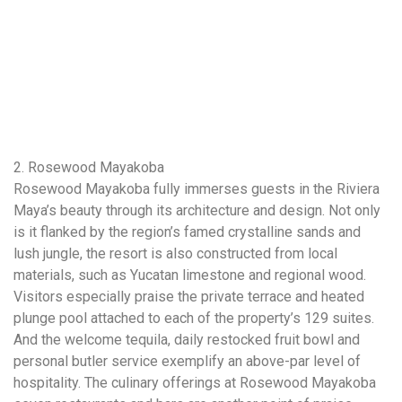
2. Rosewood Mayakoba
Rosewood Mayakoba fully immerses guests in the Riviera
Maya’s beauty through its architecture and design. Not only
is it flanked by the region’s famed crystalline sands and
lush jungle, the resort is also constructed from local
materials, such as Yucatan limestone and regional wood.
Visitors especially praise the private terrace and heated
plunge pool attached to each of the property’s 129 suites.
And the welcome tequila, daily restocked fruit bowl and
personal butler service exemplify an above-par level of
hospitality. The culinary offerings at Rosewood Mayakoba