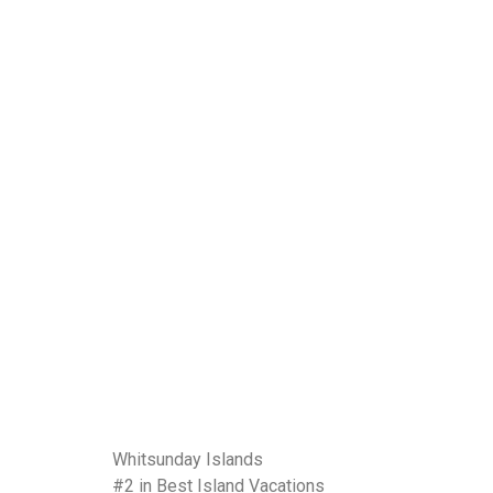
Whitsunday Islands
#2 in Best Island Vacations