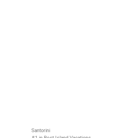
Santorini
#1 in Best Island Vacations