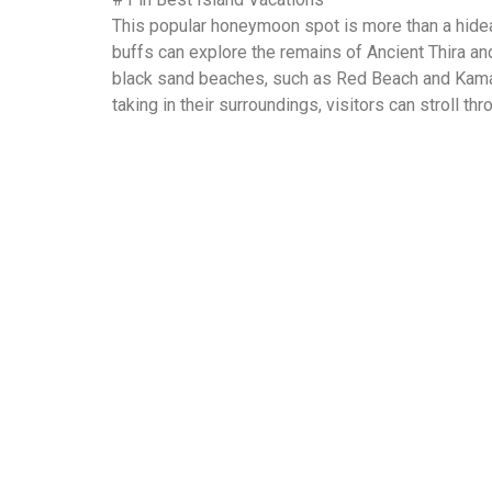
This popular honeymoon spot is more than a hidea
buffs can explore the remains of Ancient Thira and
black sand beaches, such as Red Beach and Kamari
taking in their surroundings, visitors can stroll t