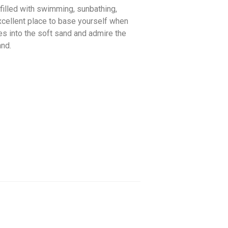
 filled with swimming, sunbathing,
xcellent place to base yourself when
oes into the soft sand and admire the
and.