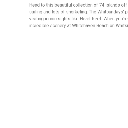
Head to this beautiful collection of 74 islands off
sailing and lots of snorkeling. The Whitsundays’ 
visiting iconic sights like Heart Reef. When you’r
incredible scenery at Whitehaven Beach on Whitsu