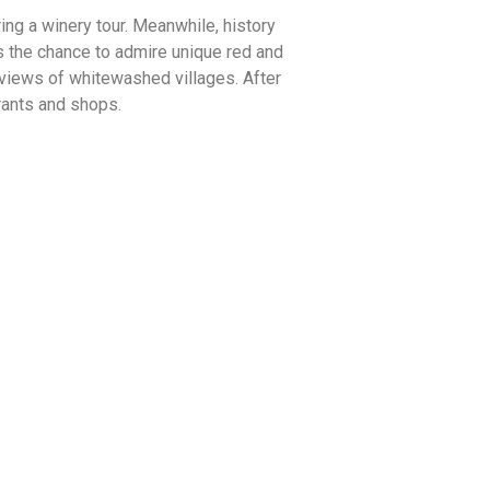
ng a winery tour. Meanwhile, history
rs the chance to admire unique red and
 views of whitewashed villages. After
urants and shops.