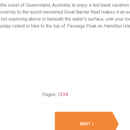
 the coast of Queensland, Australia, to enjoy a laid-back vacation
proximity to the world-renowned Great Barrier Reef makes it an e
e not exploring above or beneath the water’s surface, sink your t
nday Island or hike to the top of Passage Peak on Hamilton Isl
Pages:
1
2
3
4
NEXT