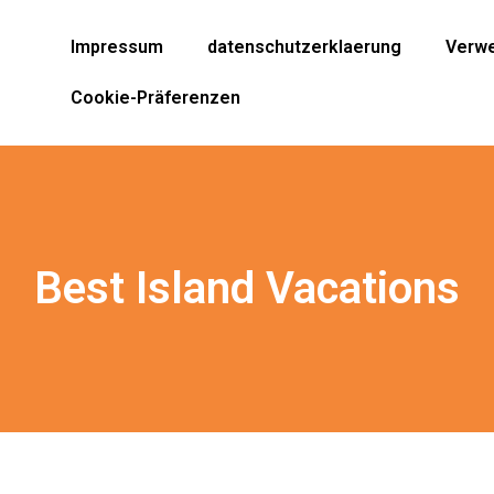
Impressum
datenschutzerklaerung
Verwe
Cookie-Präferenzen
Best Island Vacations