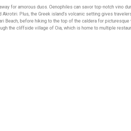
way for amorous duos. Oenophiles can savor top-notch vino duri
 Akrotiri. Plus, the Greek island’s volcanic setting gives travele
 Beach, before hiking to the top of the caldera for picturesque
hrough the cliffside village of Oia, which is home to multiple resta