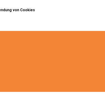
ndung von Cookies