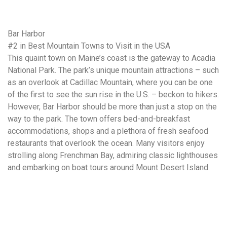
Bar Harbor
#2 in Best Mountain Towns to Visit in the USA
This quaint town on Maine’s coast is the gateway to Acadia
National Park. The park’s unique mountain attractions – such
as an overlook at Cadillac Mountain, where you can be one
of the first to see the sun rise in the U.S. – beckon to hikers.
However, Bar Harbor should be more than just a stop on the
way to the park. The town offers bed-and-breakfast
accommodations, shops and a plethora of fresh seafood
restaurants that overlook the ocean. Many visitors enjoy
strolling along Frenchman Bay, admiring classic lighthouses
and embarking on boat tours around Mount Desert Island.