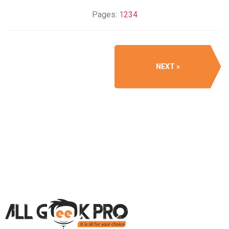
Pages:
1
2
3
4
NEXT