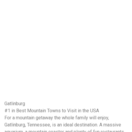
Gatlinburg
#1 in Best Mountain Towns to Visit in the USA
For a mountain getaway the whole family will enjoy,
Gatlinburg, Tennessee, is an ideal destination. A massive
aquarium, a mountain coaster and plenty of fun restaurants