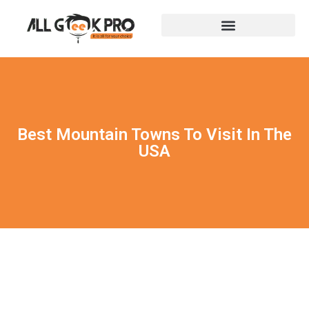
Best Mountain Towns To Visit In The
USA