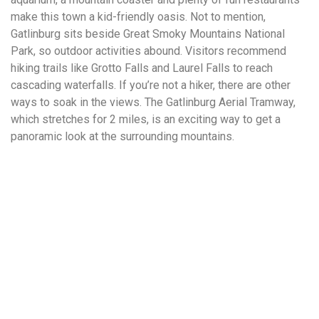
make this town a kid-friendly oasis. Not to mention,
Gatlinburg sits beside Great Smoky Mountains National
Park, so outdoor activities abound. Visitors recommend
hiking trails like Grotto Falls and Laurel Falls to reach
cascading waterfalls. If you’re not a hiker, there are other
ways to soak in the views. The Gatlinburg Aerial Tramway,
which stretches for 2 miles, is an exciting way to get a
panoramic look at the surrounding mountains.