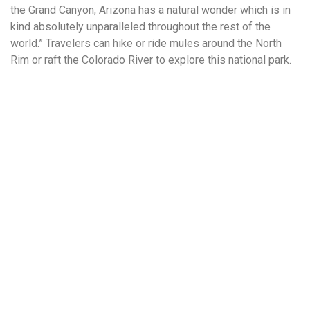
the Grand Canyon, Arizona has a natural wonder which is in
kind absolutely unparalleled throughout the rest of the
world.” Travelers can hike or ride mules around the North
Rim or raft the Colorado River to explore this national park.