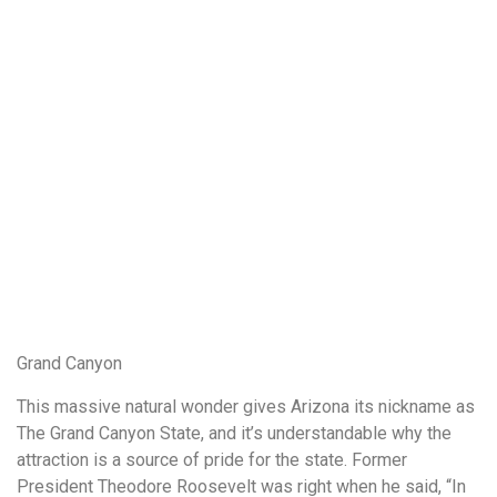
Grand Canyon
This massive natural wonder gives Arizona its nickname as
The Grand Canyon State, and it’s understandable why the
attraction is a source of pride for the state. Former
President Theodore Roosevelt was right when he said, “In