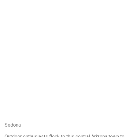
Sedona
Outdoor enthusiasts flock to this central Arizona town to