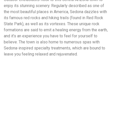
enjoy its stunning scenery. Regularly described as one of
the most beautiful places in America, Sedona dazzles with
its famous red rocks and hiking trails (found in Red Rock
State Park), as well as its vortexes. These unique rock
formations are said to emit a healing energy from the earth,
and it’s an experience you have to feel for yourself to
believe. The town is also home to numerous spas with
Sedona-inspired specialty treatments, which are bound to
leave you feeling relaxed and rejuvenated.