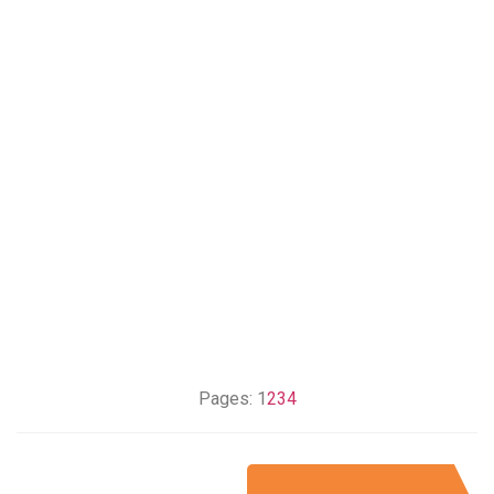
Pages:
1
2
3
4