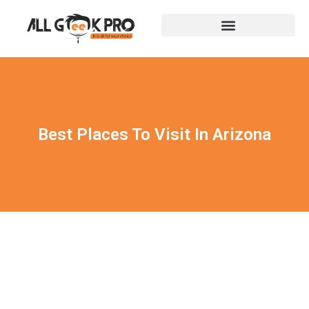
Best Places To Visit In Arizona