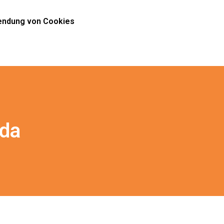
ndung von Cookies
ida