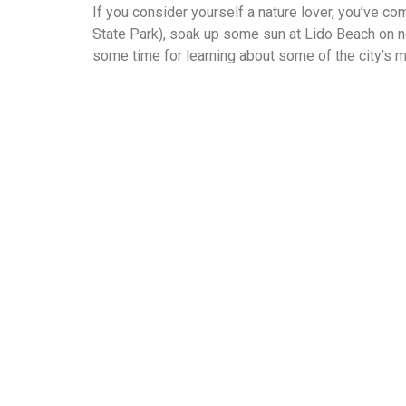
If you consider yourself a nature lover, you’ve co
State Park), soak up some sun at Lido Beach on n
some time for learning about some of the city’s 