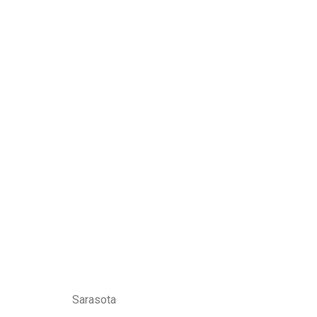
Sarasota