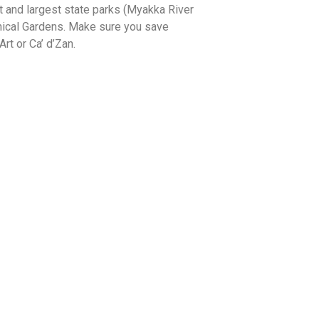
st and largest state parks (Myakka River
anical Gardens. Make sure you save
t or Ca’ d’Zan.