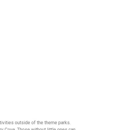
tivities outside of the theme parks.
ry Cove. Those without little ones can