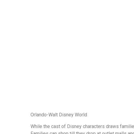
Orlando-Walt Disney World
While the cast of Disney characters draws families
Families can shop till they drop at outlet malls a