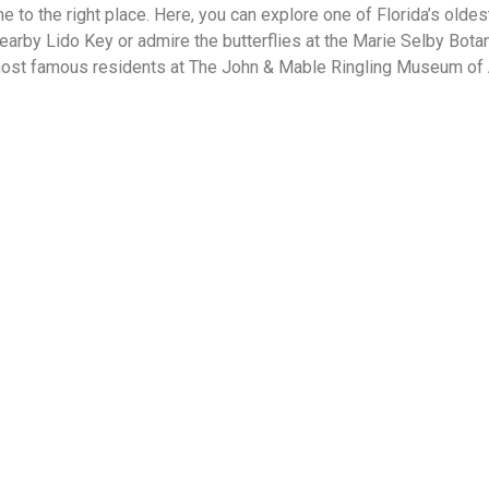
me to the right place. Here, you can explore one of Florida’s olde
earby Lido Key or admire the butterflies at the Marie Selby Bot
most famous residents at The John & Mable Ringling Museum of Ar