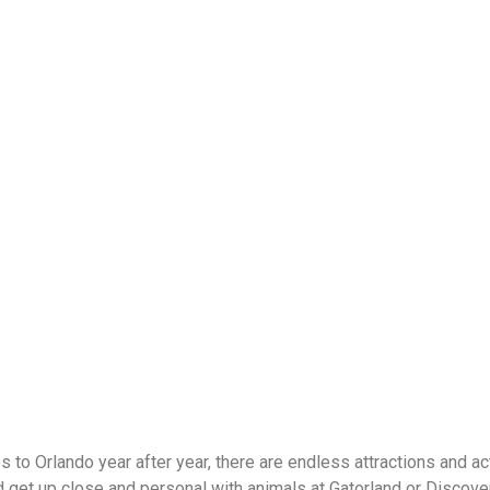
 to Orlando year after year, there are endless attractions and ac
nd get up close and personal with animals at Gatorland or Discove