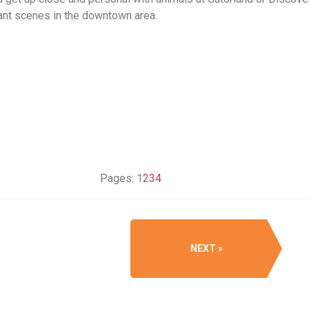
rant scenes in the downtown area.
Pages:
1
2
3
4
NEXT