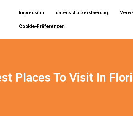
Impressum
datenschutzerklaerung
Verwe
Cookie-Präferenzen
st Places To Visit In Flor