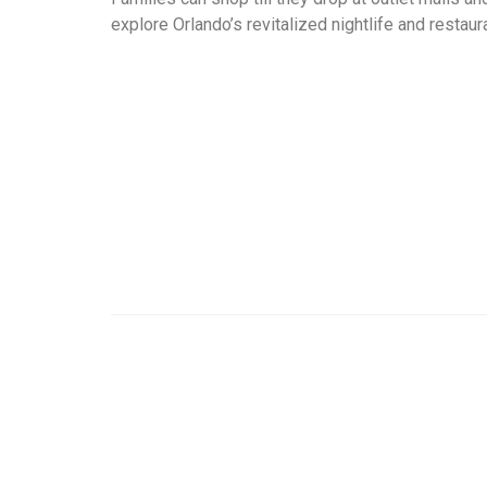
explore Orlando’s revitalized nightlife and restau