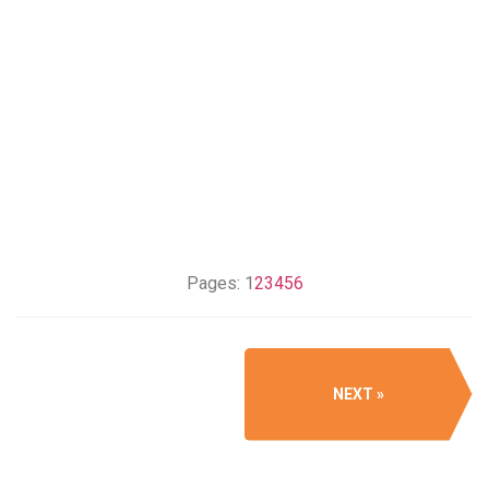
Pages:
1
2
3
4
5
6
NEXT