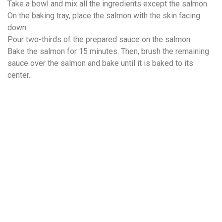
Take a bowl and mix all the ingredients except the salmon.
On the baking tray, place the salmon with the skin facing
down.
Pour two-thirds of the prepared sauce on the salmon.
Bake the salmon for 15 minutes. Then, brush the remaining
sauce over the salmon and bake until it is baked to its
center.