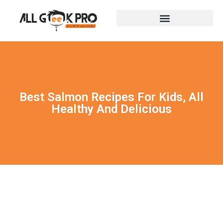
Best Salmon Recipes For Kids, All
Healthy And Delicious