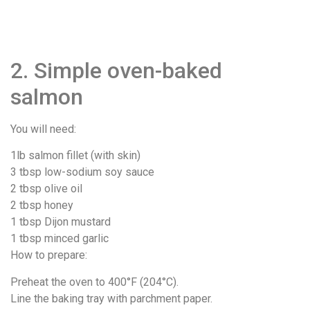
2. Simple oven-baked
salmon
You will need:
1lb salmon fillet (with skin)
3 tbsp low-sodium soy sauce
2 tbsp olive oil
2 tbsp honey
1 tbsp Dijon mustard
1 tbsp minced garlic
How to prepare:
Preheat the oven to 400°F (204°C).
Line the baking tray with parchment paper.