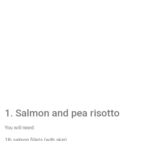
1. Salmon and pea risotto
You will need:
1lb salmon fillets (with skin)