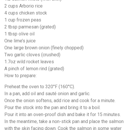
2 cups Arborio rice
4 cups chicken stock
1 cup frozen peas
2 tbsp parmesan (grated)
1 tbsp olive oil
One lime’s juice
One large brown onion (finely chopped)
Two garlic cloves (crushed)
1.7oz wild rocket leaves
A pinch of lemon rind (grated)
How to prepare:
Preheat the oven to 320°F (160°C).
In a pan, add oil and sauté onion and garlic.
Once the onion softens, add rice and cook for a minute.
Pour the stock into the pan and bring it to a boil.
Pour it into an oven-proof dish and bake it for 15 minutes.
In the meantime, take a non-stick pan and place the salmon
with the skin facing down. Cook the salmon in some water