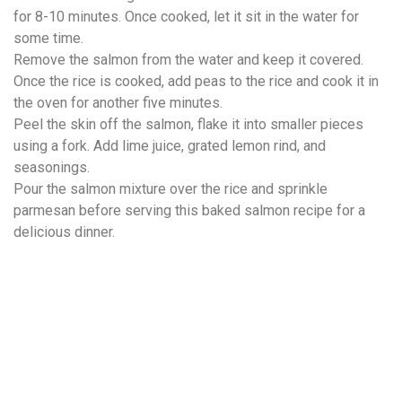
for 8-10 minutes. Once cooked, let it sit in the water for
some time.
Remove the salmon from the water and keep it covered.
Once the rice is cooked, add peas to the rice and cook it in
the oven for another five minutes.
Peel the skin off the salmon, flake it into smaller pieces
using a fork. Add lime juice, grated lemon rind, and
seasonings.
Pour the salmon mixture over the rice and sprinkle
parmesan before serving this baked salmon recipe for a
delicious dinner.