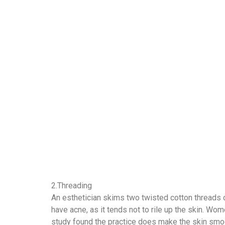
2.Threading
An esthetician skims two twisted cotton threads ov
have acne, as it tends not to rile up the skin. Wo
study found the practice does make the skin smooth