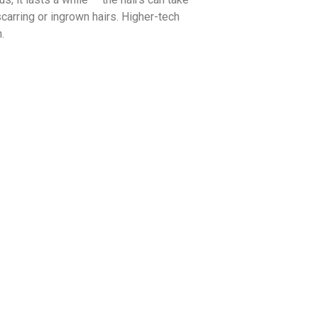
carring or ingrown hairs. Higher-tech
.