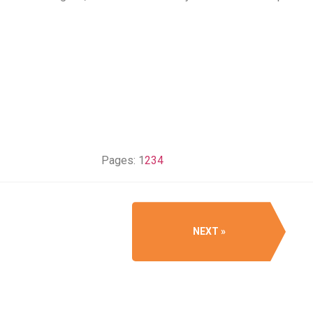
Pages:
1
2
3
4
NEXT