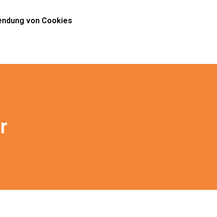
ndung von Cookies
r