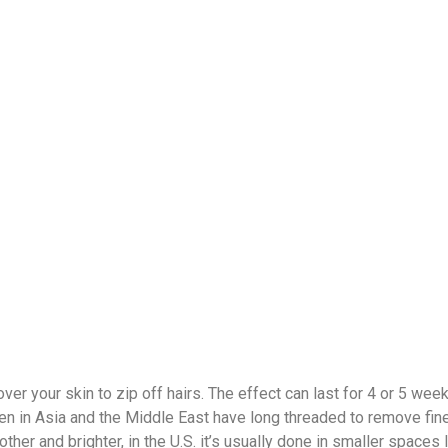
er your skin to zip off hairs. The effect can last for 4 or 5 week
men in Asia and the Middle East have long threaded to remove fine 
er and brighter, in the U.S. it’s usually done in smaller spaces 