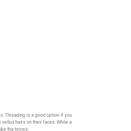
s. Threading is a good option if you
vellus hairs on their faces. While a
like the brows.