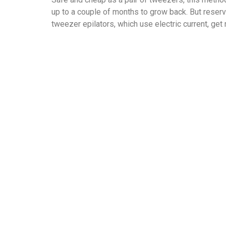
up to a couple of months to grow back. But reserv
tweezer epilators, which use electric current, get