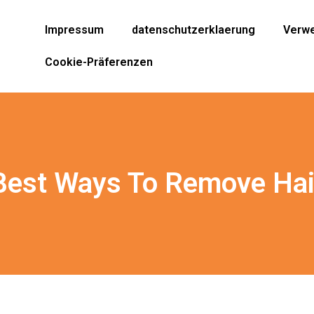
Impressum
datenschutzerklaerung
Verwe
Cookie-Präferenzen
Best Ways To Remove Hai