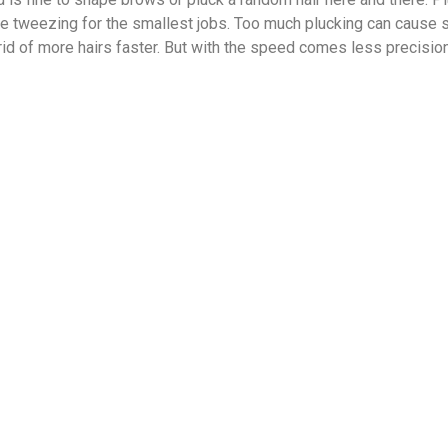
e tweezing for the smallest jobs. Too much plucking can cause s
 rid of more hairs faster. But with the speed comes less precision