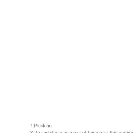
1.Plucking
Safe and cheap as a pair of tweezers, this method 