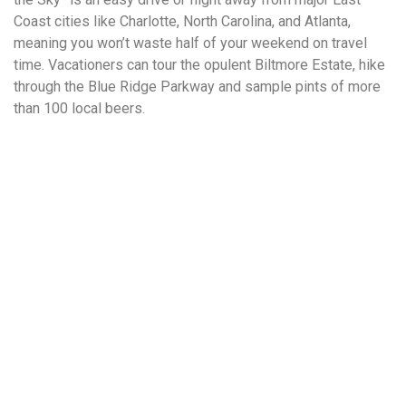
Coast cities like Charlotte, North Carolina, and Atlanta,
meaning you won’t waste half of your weekend on travel
time. Vacationers can tour the opulent Biltmore Estate, hike
through the Blue Ridge Parkway and sample pints of more
than 100 local beers.