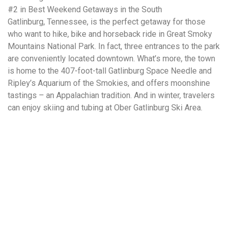
#2 in Best Weekend Getaways in the South
Gatlinburg, Tennessee, is the perfect getaway for those
who want to hike, bike and horseback ride in Great Smoky
Mountains National Park. In fact, three entrances to the park
are conveniently located downtown. What’s more, the town
is home to the 407-foot-tall Gatlinburg Space Needle and
Ripley’s Aquarium of the Smokies, and offers moonshine
tastings – an Appalachian tradition. And in winter, travelers
can enjoy skiing and tubing at Ober Gatlinburg Ski Area.