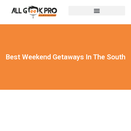
Best Weekend Getaways In The South