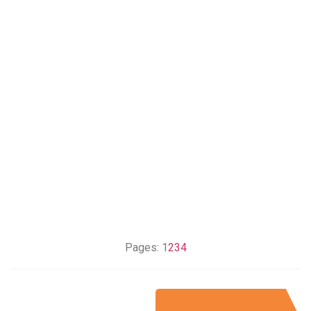
Pages:
1
2
3
4