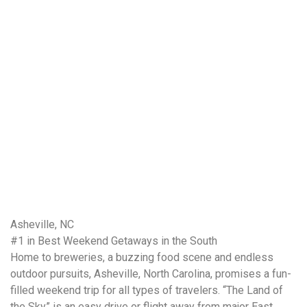
Asheville, NC
#1 in Best Weekend Getaways in the South
Home to breweries, a buzzing food scene and endless
outdoor pursuits, Asheville, North Carolina, promises a fun-
filled weekend trip for all types of travelers. “The Land of
the Sky” is an easy drive or flight away from major East