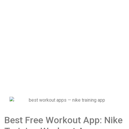
Best Free Workout App: Nike