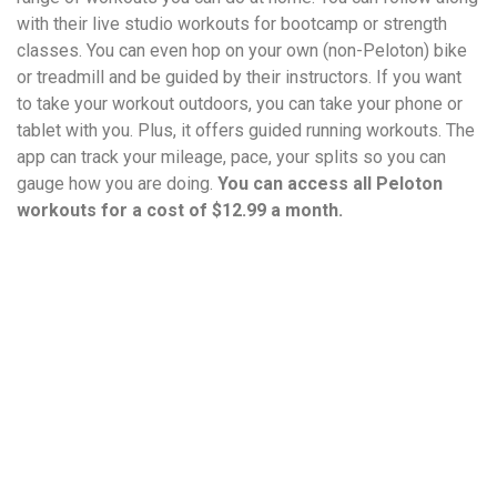
with their live studio workouts for bootcamp or strength
classes. You can even hop on your own (non-Peloton) bike
or treadmill and be guided by their instructors. If you want
to take your workout outdoors, you can take your phone or
tablet with you. Plus, it offers guided running workouts. The
app can track your mileage, pace, your splits so you can
gauge how you are doing.
You can access all Peloton
workouts for a cost of $12.99 a month.