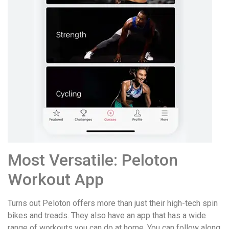
Most Versatile: Peloton
Workout App
Turns out Peloton offers more than just their high-tech spin
bikes and treads. They also have an app that has a wide
range of workouts you can do at home. You can follow along