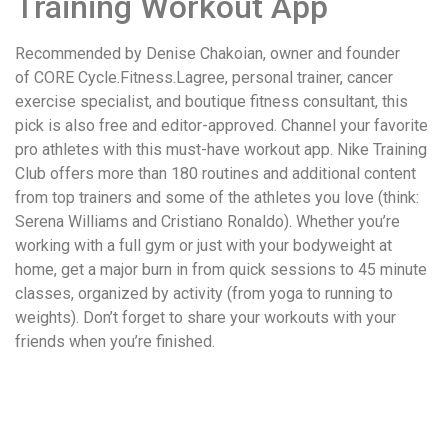
Training Workout App
Recommended by Denise Chakoian, owner and founder
of CORE Cycle.Fitness.Lagree, personal trainer, cancer
exercise specialist, and boutique fitness consultant, this
pick is also free and editor-approved. Channel your favorite
pro athletes with this must-have workout app. Nike Training
Club offers more than 180 routines and additional content
from top trainers and some of the athletes you love (think:
Serena Williams and Cristiano Ronaldo). Whether you’re
working with a full gym or just with your bodyweight at
home, get a major burn in from quick sessions to 45 minute
classes, organized by activity (from yoga to running to
weights). Don’t forget to share your workouts with your
friends when you’re finished.