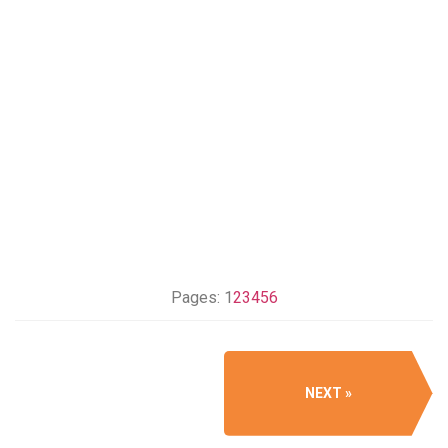
Pages:
1
2
3
4
5
6
NEXT