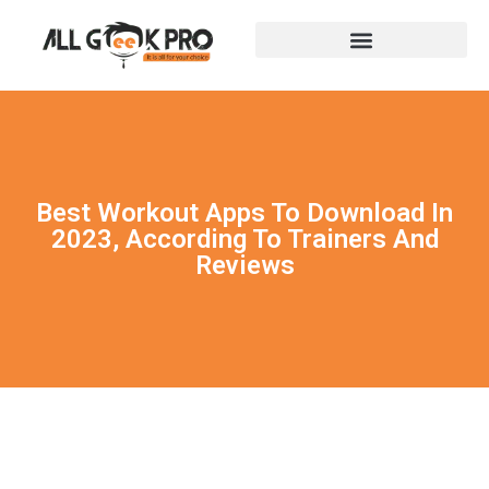
Best Workout Apps To Download In
2023, According To Trainers And
Reviews