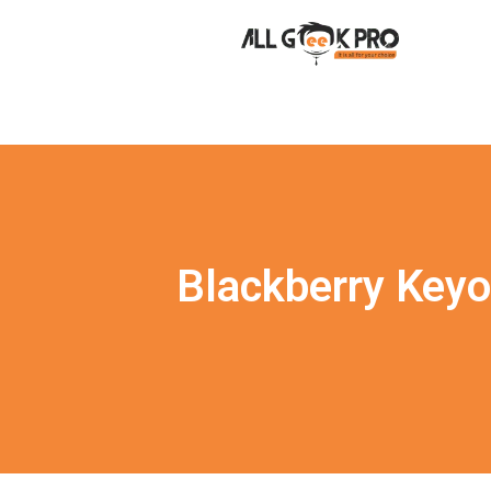
Blackberry Keyo