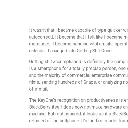
It wasn’t that I became capable of type quicker wi
autocorrect). It become that I felt like I became
messages. I become sending vital emails, operatin
calendar. I changed into Getting Shit Done.
Getting shit accomplished is definitely the comp
is a smartphone for a totally precise person, one
and the majority of commercial enterprise communi
films, sending hundreds of Snaps, or analyzing nov
of e-mail.
The KeyOne’s recognition on productiveness is emb
BlackBerry itself does now not make hardware any
machine. But rest assured, it looks as if a Black
returned of the cellphone. It’s the first model fr