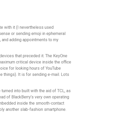
te with it (I nevertheless used
onsense or sending emoji in ephemeral
ts, and adding appointments to my
 devices that preceded it. The KeyOne
aximum critical device inside the office
hoice for looking hours of YouTube
 things). It is for sending e-mail. Lots
urned into built with the aid of TCL, as
ead of BlackBerry’s very own operating
d embedded inside the smooth-contact
imply another slab-fashion smartphone.