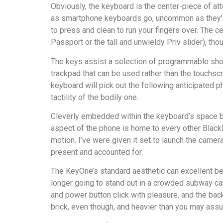
Obviously, the keyboard is the center-piece of at
as smartphone keyboards go, uncommon as they’re in
to press and clean to run your fingers over. The c
Passport or the tall and unwieldy Priv slider), t
The keys assist a selection of programmable short
trackpad that can be used rather than the touchscree
keyboard will pick out the following anticipated p
tactility of the bodily one.
Cleverly embedded within the keyboard’s space bar
aspect of the phone is home to every other BlackB
motion. I’ve were given it set to launch the camera
present and accounted for.
The KeyOne’s standard aesthetic can excellent be d
longer going to stand out in a crowded subway car 
and power button click with pleasure, and the back
brick, even though, and heavier than you may assu