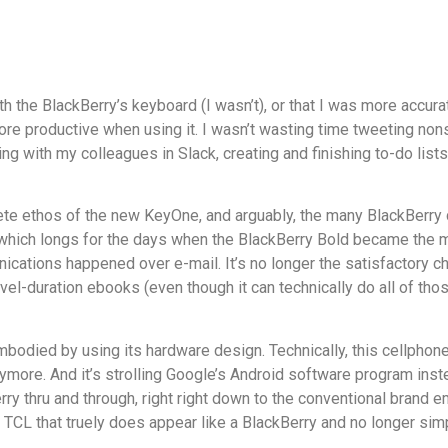
th the BlackBerry’s keyboard (I wasn’t), or that I was more accura
 more productive when using it. I wasn’t wasting time tweeting n
g with my colleagues in Slack, creating and finishing to-do lis
lete ethos of the new KeyOne, and arguably, the many BlackBerry
 which longs for the days when the BlackBerry Bold became the m
cations happened over e-mail. It’s no longer the satisfactory c
el-duration ebooks (even though it can technically do all of those
odied by using its hardware design. Technically, this cellphone t
more. And it’s strolling Google’s Android software program inst
Berry thru and through, right right down to the conventional bran
om TCL that truely does appear like a BlackBerry and no longer s