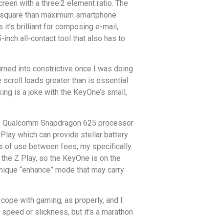
reen with a three:2 element ratio. The
ater square than maximum smartphone
it’s brilliant for composing e-mail,
nch all-contact tool that also has to
 turned into constrictive once I was doing
scroll loads greater than is essential
ing is a joke with the KeyOne’s small,
ange Qualcomm Snapdragon 625 processor
Play which can provide stellar battery
s of use between fees; my specifically
s the Z Play, so the KeyOne is on the
unique “enhance” mode that may carry
 cope with gaming, as properly, and I
 speed or slickness, but it’s a marathon