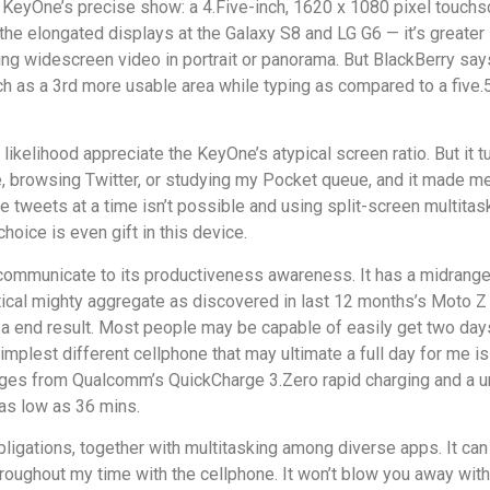
KeyOne’s precise show: a 4.Five-inch, 1620 x 1080 pixel touchsc
 of the elongated displays at the Galaxy S8 and LG G6 — it’s gre
ng widescreen video in portrait or panorama. But BlackBerry says 
as a 3rd more usable area while typing as compared to a five.5-i
ll likelihood appreciate the KeyOne’s atypical screen ratio. But it
, browsing Twitter, or studying my Pocket queue, and it made me 
 tweets at a time isn’t possible and using split-screen multitask
hoice is even gift in this device.
ly communicate to its productiveness awareness. It has a midr
ntical mighty aggregate as discovered in last 12 months’s Moto Z 
 a end result. Most people may be capable of easily get two day
implest different cellphone that may ultimate a full day for me i
antages from Qualcomm’s QuickCharge 3.Zero rapid charging and a 
 as low as 36 mins.
ligations, together with multitasking among diverse apps. It can
roughout my time with the cellphone. It won’t blow you away with