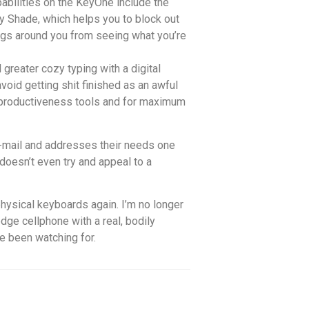
abilities on the KeyOne include the
y Shade, which helps you to block out
ings around you from seeing what you’re
greater cozy typing with a digital
avoid getting shit finished as an awful
y productiveness tools and for maximum
 e-mail and addresses their needs one
 doesn’t even try and appeal to a
hysical keyboards again. I’m no longer
edge cellphone with a real, bodily
ve been watching for.