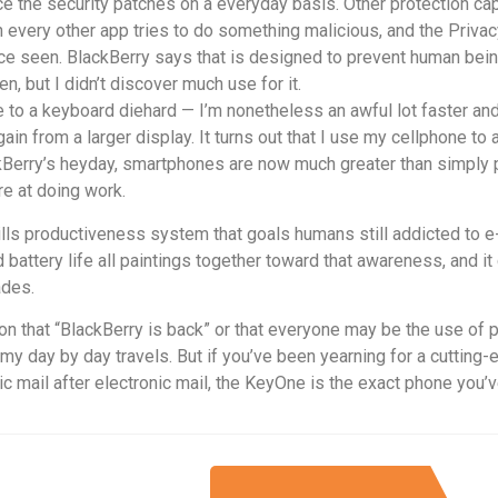
e the security patches on a everyday basis. Other protection cap
 every other app tries to do something malicious, and the Privac
place seen. BlackBerry says that is designed to prevent human be
een, but I didn’t discover much use for it.
o a keyboard diehard — I’m nonetheless an awful lot faster and 
in from a larger display. It turns out that I use my cellphone to 
ackBerry’s heyday, smartphones are now much greater than simpl
re at doing work.
-frills productiveness system that goals humans still addicted to
d battery life all paintings together toward that awareness, and it
ades.
n that “BlackBerry is back” or that everyone may be the use of p
 my day by day travels. But if you’ve been yearning for a cutting-
c mail after electronic mail, the KeyOne is the exact phone you’