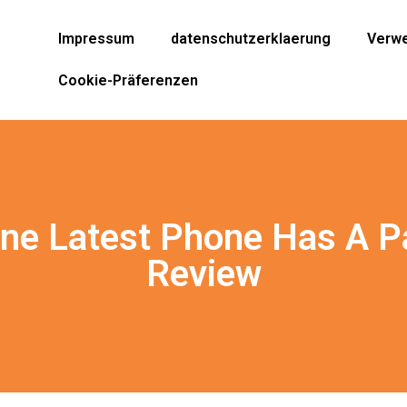
Impressum
datenschutzerklaerung
Verwe
Cookie-Präferenzen
ne Latest Phone Has A Par
Review