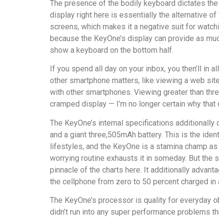
The presence of the bodily keyboard dictates the 
display right here is essentially the alternative
screens, which makes it a negative suit for watchi
because the KeyOne’s display can provide as much 
show a keyboard on the bottom half.
If you spend all day on your inbox, you then’ll in a
other smartphone matters, like viewing a web site
with other smartphones. Viewing greater than three
cramped display — I’m no longer certain why that c
The KeyOne’s internal specifications additional
and a giant three,505mAh battery. This is the ide
lifestyles, and the KeyOne is a stamina champ as
worrying routine exhausts it in someday. But the s
pinnacle of the charts here. It additionally adv
the cellphone from zero to 50 percent charged in
The KeyOne’s processor is quality for everyday ob
didn’t run into any super performance problems th