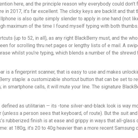
tention here, and the principle reason why everybody could don’t
 2017, it’s far excellent. The clicky keys are backlit and that 
ellphone is also quite simply slender to apply in one hand (not l
hough maximum of the time I found myself typing with both thumbs
cuts (up to 52, in all), as any right BlackBerry must, and the wh
n for scrolling thru net pages or lengthy lists of e mail. A swipe 
hrase whilst you’re typing, which blends a number of the shrewd f
 is a fingerprint scanner, that is easy to use and makes unlock
erry staple: a customizable shortcut button that can be set to 
; in smartphone calls, it will mute your line. The signature BlackB
efined as utilitarian — its -tone silver-and-black look is way mo
(unless a person sees that keyboard, of route). But the suit and 
’s rubberized finish is at ease and grippy in ways that all-glass 
me: at 180g, it’s 20 to 40g heavier than a more recent Samsung 