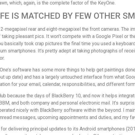
awn, which, again, is the complete factor of the KeyOne.
IFE IS MATCHED BY FEW OTHER 
e 12-megapixel rear and eight-megapixel the front cameras. The i
e of taking pleasant pics. It won’t compete with a Google Pixel or
ou basically took crap pictures the final time you used a keyboar
um smartphones. It’s pretty adept at taking photographs of receip
or.
ne’s software has some more things to help get paintings done. 
put up date) and has a largely untouched interface from what Goog
ation for your email, calendar, responsibilities, and different f
Hub because the days of BlackBerry 10, and now it helps integrat
M, and both company and personal electronic mail. It’s surprisi
ated nicely with BlackBerry software within the beyond. I mainly
 unread messages, upcoming appointments and duties, and my fa
 for delivering principal updates to its Android smartphones (201