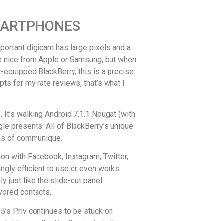
SMARTPHONES
mportant digicam has large pixels and a
 the nice from Apple or Samsung, but when
d-equipped BlackBerry, this is a precise
ts for my rate reviews, that’s what I
It’s walking Android 7.1.1 Nougat (with
le presents. All of BlackBerry’s unique
orms of communique.
ion with Facebook, Instagram, Twitter,
ngly efficient to use or even works
 just like the slide-out panel
vored contacts.
5’s Priv continues to be stuck on