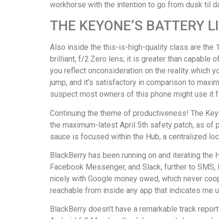
workhorse with the intention to go from dusk til d
THE KEYONE’S BATTERY L
Also inside the this-is-high-quality class are th
brilliant, f/2.Zero lens; it is greater than capabl
you reflect onconsideration on the reality which y
jump, and it’s satisfactory in comparison to maxim
suspect most owners of this phone might use it f
Continuing the theme of productiveness! The KeyO
the maximum-latest April 5th safety patch, as of 
sauce is focused within the Hub, a centralized loc
BlackBerry has been running on and iterating the 
Facebook Messenger, and Slack, further to SMS, BB
nicely with Google money owed, which never cooper
reachable from inside any app that indicates me
BlackBerry doesn’t have a remarkable track report