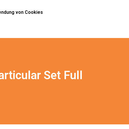
ndung von Cookies
ticular Set Full