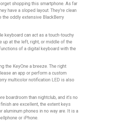
 forget shopping this smartphone. As far
they have a sloped layout. They’re clean
ike the oddly extensive BlackBerry
.
ole keyboard can act as a touch-touchy
up at the left, right, or middle of the
unctions of a digital keyboard with the
ing the KeyOne a breeze. The right
release an app or perform a custom
erry multicolor notification LED is also
re boardroom than nightclub, and it’s no
finish are excellent, the extent keys
or aluminum phones in no way are. It is a
cellphone or iPhone.