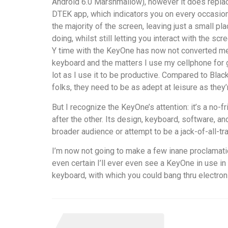
Android 6.0 Marshmallow), however it does replac
DTEK app, which indicators you on every occasion
the majority of the screen, leaving just a small 
doing, whilst still letting you interact with the scr
Y time with the KeyOne has now not converted me t
keyboard and the matters I use my cellphone for ga
lot as I use it to be productive. Compared to Bl
folks, they need to be as adept at leisure as they’
But I recognize the KeyOne’s attention: it’s a no
after the other. Its design, keyboard, software, an
broader audience or attempt to be a jack-of-all-tr
I’m now not going to make a few inane proclamatio
even certain I’ll ever even see a KeyOne in use in
keyboard, with which you could bang thru electroni