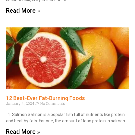
Read More »
12 Best-Ever Fat-Burning Foods
January 4, 2024
No Comments
1. Salmon Salmon is a popular fish full of nutrients like protein
and healthy fats. For one, the amount of lean protein in salmon
Read More »