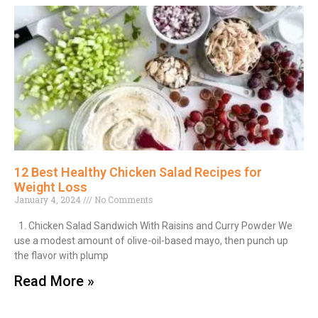
12 Best Healthy Chicken Salad Recipes for
Weight Loss
January 4, 2024
No Comments
1. Chicken Salad Sandwich With Raisins and Curry Powder We
use a modest amount of olive-oil-based mayo, then punch up
the flavor with plump
Read More »