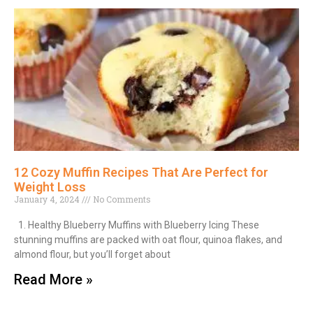
12 Cozy Muffin Recipes That Are Perfect for
Weight Loss
January 4, 2024
No Comments
1. Healthy Blueberry Muffins with Blueberry Icing These
stunning muffins are packed with oat flour, quinoa flakes, and
almond flour, but you’ll forget about
Read More »