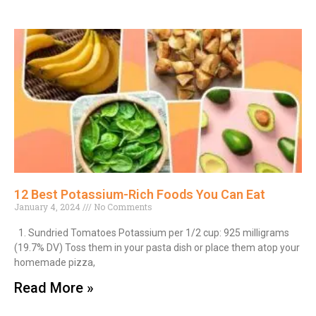
12 Best Potassium-Rich Foods You Can Eat
January 4, 2024
No Comments
1. Sundried Tomatoes Potassium per 1/2 cup: 925 milligrams
(19.7% DV) Toss them in your pasta dish or place them atop your
homemade pizza,
Read More »