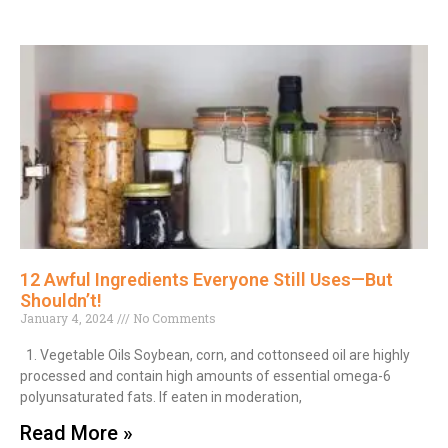
12 Awful Ingredients Everyone Still Uses—But
Shouldn’t!
January 4, 2024
No Comments
1. Vegetable Oils Soybean, corn, and cottonseed oil are highly
processed and contain high amounts of essential omega-6
polyunsaturated fats. If eaten in moderation,
Read More »