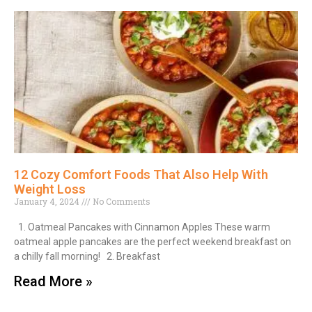
12 Cozy Comfort Foods That Also Help With
Weight Loss
January 4, 2024
No Comments
1. Oatmeal Pancakes with Cinnamon Apples These warm
oatmeal apple pancakes are the perfect weekend breakfast on
a chilly fall morning! 2. Breakfast
Read More »