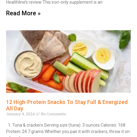
Healthline’s review This iron-only supplement is an
Read More »
12 High-Protein Snacks To Stay Full & Energized
All Day
January 4, 2024
No Comments
1. Tuna & crackers Serving size (tuna): 3 ounces Calories: 168
Protein: 24.7 grams Whether you pair it with crackers, throw it on