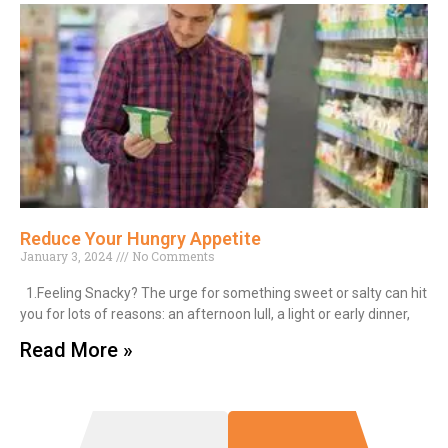
Reduce Your Hungry Appetite
January 3, 2024
No Comments
1.Feeling Snacky? The urge for something sweet or salty can hit
you for lots of reasons: an afternoon lull, a light or early dinner,
Read More »