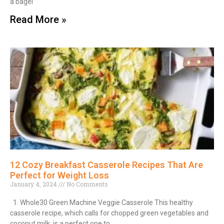
a bagel
Read More »
12 Cozy Breakfast Casserole Recipes That Are
Perfect for Weight Loss
January 4, 2024
No Comments
1. Whole30 Green Machine Veggie Casserole This healthy
casserole recipe, which calls for chopped green vegetables and
coconut milk, is a perfect one to