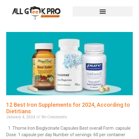
12 Best Iron Supplements for 2024, According to
Dietitians
January 4, 2024
No Comments
1. Thorne Iron Bisglycinate Capsules Best overall Form: capsule
Dose: 1 capsule per day Number of servings: 60 per container