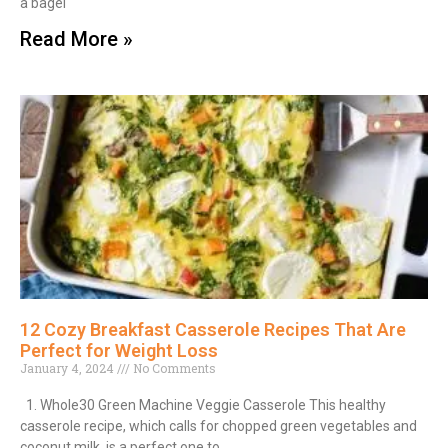
a bagel
Read More »
12 Cozy Breakfast Casserole Recipes That Are
Perfect for Weight Loss
January 4, 2024
No Comments
1. Whole30 Green Machine Veggie Casserole This healthy
casserole recipe, which calls for chopped green vegetables and
coconut milk, is a perfect one to