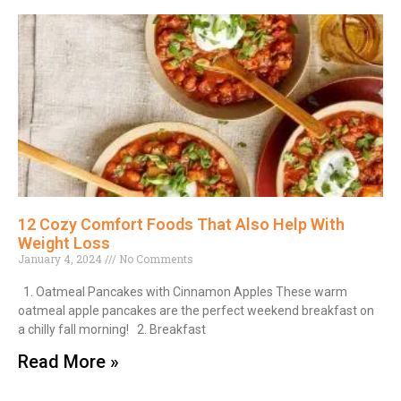
12 Cozy Comfort Foods That Also Help With
Weight Loss
January 4, 2024
No Comments
1. Oatmeal Pancakes with Cinnamon Apples These warm
oatmeal apple pancakes are the perfect weekend breakfast on
a chilly fall morning! 2. Breakfast
Read More »