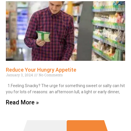
Reduce Your Hungry Appetite
January 3, 2024
No Comments
1.Feeling Snacky? The urge for something sweet or salty can hit
you for lots of reasons: an afternoon lull, a light or early dinner,
Read More »