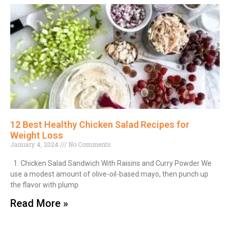
12 Best Healthy Chicken Salad Recipes for
Weight Loss
January 4, 2024
No Comments
1. Chicken Salad Sandwich With Raisins and Curry Powder We
use a modest amount of olive-oil-based mayo, then punch up
the flavor with plump
Read More »