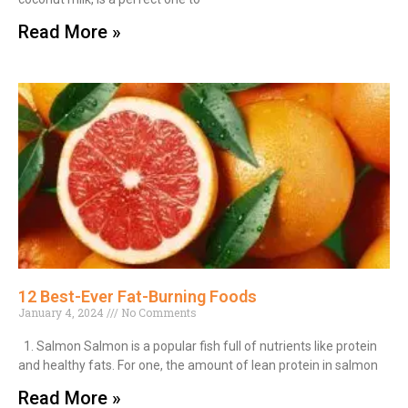
Read More »
12 Best-Ever Fat-Burning Foods
January 4, 2024
No Comments
1. Salmon Salmon is a popular fish full of nutrients like protein
and healthy fats. For one, the amount of lean protein in salmon
Read More »