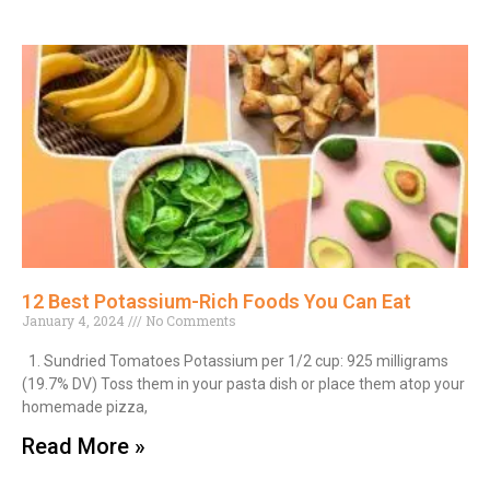
12 Best Potassium-Rich Foods You Can Eat
January 4, 2024
No Comments
1. Sundried Tomatoes Potassium per 1/2 cup: 925 milligrams
(19.7% DV) Toss them in your pasta dish or place them atop your
homemade pizza,
Read More »