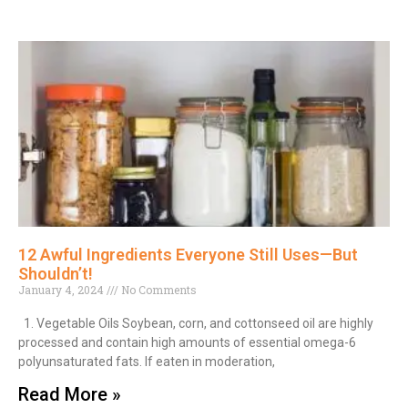
12 Awful Ingredients Everyone Still Uses—But
Shouldn’t!
January 4, 2024
No Comments
1. Vegetable Oils Soybean, corn, and cottonseed oil are highly
processed and contain high amounts of essential omega-6
polyunsaturated fats. If eaten in moderation,
Read More »