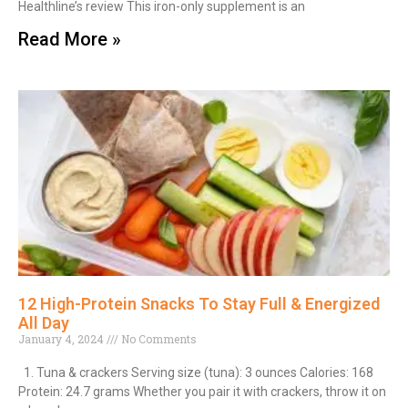
Healthline’s review This iron-only supplement is an
Read More »
12 High-Protein Snacks To Stay Full & Energized
All Day
January 4, 2024
No Comments
1. Tuna & crackers Serving size (tuna): 3 ounces Calories: 168
Protein: 24.7 grams Whether you pair it with crackers, throw it on