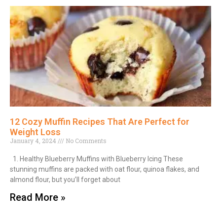
12 Cozy Muffin Recipes That Are Perfect for
Weight Loss
January 4, 2024
No Comments
1. Healthy Blueberry Muffins with Blueberry Icing These
stunning muffins are packed with oat flour, quinoa flakes, and
almond flour, but you’ll forget about
Read More »