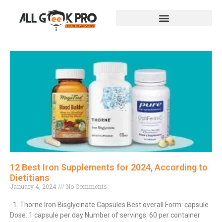
12 Best Iron Supplements for 2024, According to
Dietitians
January 4, 2024
No Comments
1. Thorne Iron Bisglycinate Capsules Best overall Form: capsule
Dose: 1 capsule per day Number of servings: 60 per container