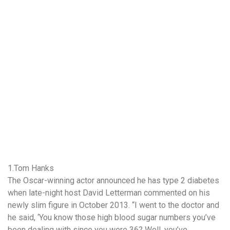
1.Tom Hanks
The Oscar-winning actor announced he has type 2 diabetes
when late-night host David Letterman commented on his
newly slim figure in October 2013. “I went to the doctor and
he said, ‘You know those high blood sugar numbers you’ve
been dealing with since you were 36? Well, you’ve