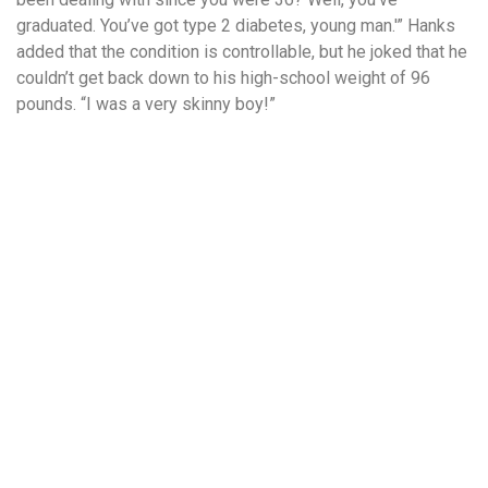
graduated. You’ve got type 2 diabetes, young man.'” Hanks
added that the condition is controllable, but he joked that he
couldn’t get back down to his high-school weight of 96
pounds. “I was a very skinny boy!”