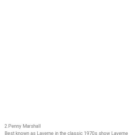
2.Penny Marshall
Best known as Laverne in the classic 1970s show Laverne