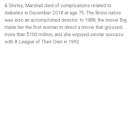
& Shirley, Marshall died of complications related to
diabetes in December 2018 at age 75. The Bronx native
was also an accomplished director. In 1988, the movie Big
made her the first woman to direct a movie that grossed
more than $100 million, and she enjoyed similar success
with A League of Their Own in 1992.