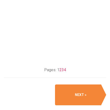
Pages:
1
2
3
4
NEXT