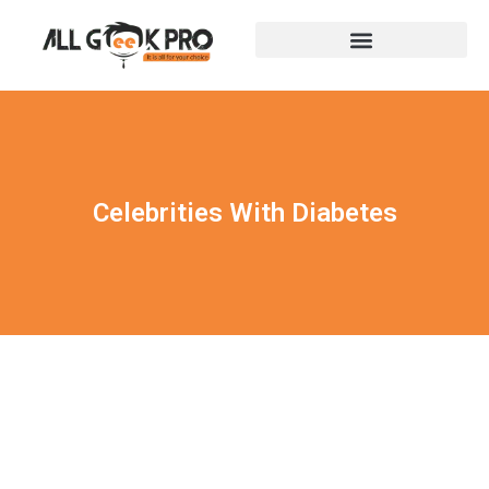
Celebrities With Diabetes