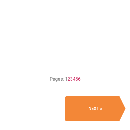
Pages:
1
2
3
4
5
6
NEXT