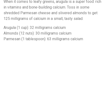
When it comes to leafy greens, arugula is a super food: rich
in vitamins and bone-building calcium. Toss in some
shredded Parmesan cheese and slivered almonds to get
125 milligrams of calcium in a small, tasty salad.
Arugula (1 cup): 32 milligrams calcium
Almonds (12 nuts): 30 milligrams calcium
Parmesan (1 tablespoon): 63 milligrams calcium