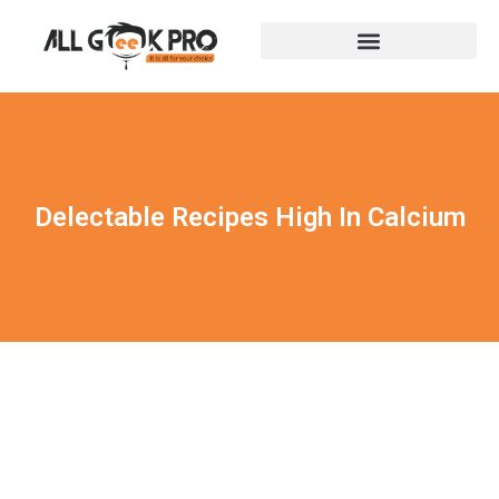
Delectable Recipes High In Calcium