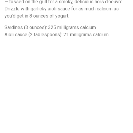
— tossed on the grill for a smoky, delicious hors d’oeuvre.
Drizzle with garlicky aioli sauce for as much calcium as
you’d get in 8 ounces of yogurt.
Sardines (3 ounces): 325 milligrams calcium
Aioli sauce (2 tablespoons): 21 milligrams calcium