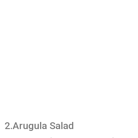
2.Arugula Salad