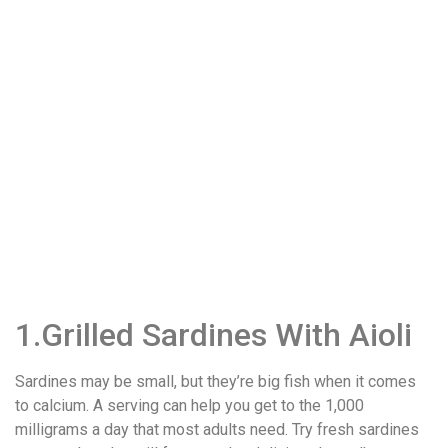
1.Grilled Sardines With Aioli
Sardines may be small, but they’re big fish when it comes
to calcium. A serving can help you get to the 1,000
milligrams a day that most adults need. Try fresh sardines