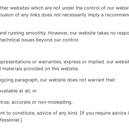
other websites which are not under the control of our websi
inclusion of any links does not necessarily imply a recomme
d running smoothly. However, our website takes no responsib
technical issues beyond our control.
representations or warranties, express or implied. our webs
d materials provided on this website.
regoing paragraph, our website does not warrant that:
vailable at all; or
 true, accurate or non-misleading.
t to constitute, advice of any kind. [If you require advice in
fessional.]