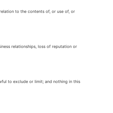
elation to the contents of, or use of, or
iness relationships, loss of reputation or
ful to exclude or limit; and nothing in this