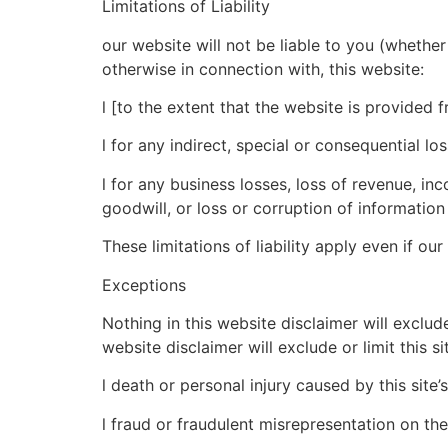
Limitations of Liability
our website will not be liable to you (whether 
otherwise in connection with, this website:
l [to the extent that the website is provided f
l for any indirect, special or consequential los
l for any business losses, loss of revenue, inc
goodwill, or loss or corruption of information
These limitations of liability apply even if ou
Exceptions
Nothing in this website disclaimer will exclud
website disclaimer will exclude or limit this sit
l death or personal injury caused by this site’
l fraud or fraudulent misrepresentation on the