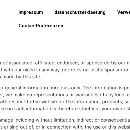
Impressum
datenschutzerklaerung
Verwe
Cookie-Präferenzen
re not associated, affiliated, endorsed, or sponsored by our
iated with our niche in any way, nor does our niche sponsor 
 made by this site.
 for general information purposes only. The information is 
ct, we make no representations or warranties of any kind, 
ity with respect to the website or the information, products, 
e on such information is therefore strictly at your own ris
 damage including without limitation, indirect or consequent
 arising out of, or in connection with, the use of this websi