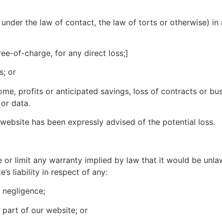
under the law of contact, the law of torts or otherwise) in r
ree-of-charge, for any direct loss;]
s; or
ome, profits or anticipated savings, loss of contracts or bus
 or data.
r website has been expressly advised of the potential loss.
e or limit any warranty implied by law that it would be unlaw
e’s liability in respect of any:
s negligence;
 part of our website; or