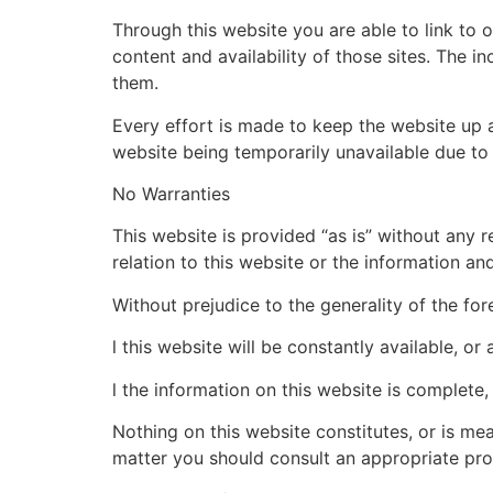
Through this website you are able to link to 
content and availability of those sites. The 
them.
Every effort is made to keep the website up an
website being temporarily unavailable due to 
No Warranties
This website is provided “as is” without any 
relation to this website or the information an
Without prejudice to the generality of the fo
l this website will be constantly available, or a
l the information on this website is complete,
Nothing on this website constitutes, or is mean
matter you should consult an appropriate pro