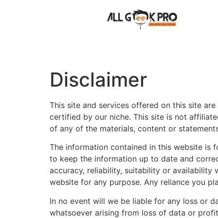
Disclaimer
This site and services offered on this site a
certified by our niche. This site is not affil
of any of the materials, content or statements
The information contained in this website is
to keep the information up to date and corre
accuracy, reliability, suitability or availabil
website for any purpose. Any reliance you plac
In no event will we be liable for any loss or
whatsoever arising from loss of data or profits