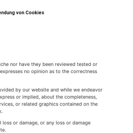
ndung von Cookies
 niche nor have they been reviewed tested or
or expresses no opinion as to the correctness
provided by our website and while we endeavor
express or implied, about the completeness,
services, or related graphics contained on the
k.
ial loss or damage, or any loss or damage
te.