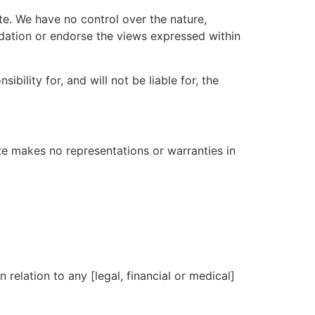
te. We have no control over the nature,
ndation or endorse the views expressed within
ility for, and will not be liable for, the
ite makes no representations or warranties in
 relation to any [legal, financial or medical]