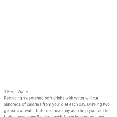
1.Best: Water
Replacing sweetened soft drinks with water will cut
hundreds of calories from your diet each day. Drinking two
glasses of water before a meal may also help you feel full
faster, so you won’t eat as much. It can help speed your