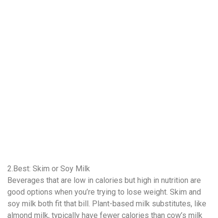
2.Best: Skim or Soy Milk
Beverages that are low in calories but high in nutrition are
good options when you’re trying to lose weight. Skim and
soy milk both fit that bill. Plant-based milk substitutes, like
almond milk, typically have fewer calories than cow’s milk