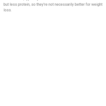
but less protein, so they’re not necessarily better for weight
loss.