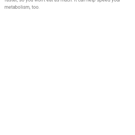
metabolism, too.