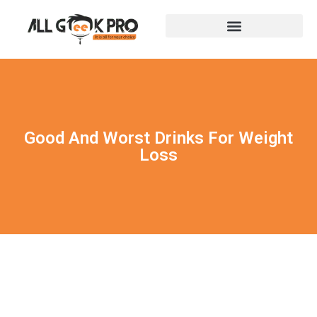
Good And Worst Drinks For Weight
Loss