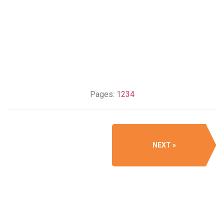
Pages:
1
2
3
4
NEXT