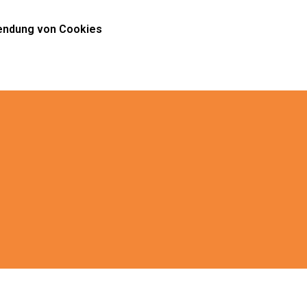
ndung von Cookies