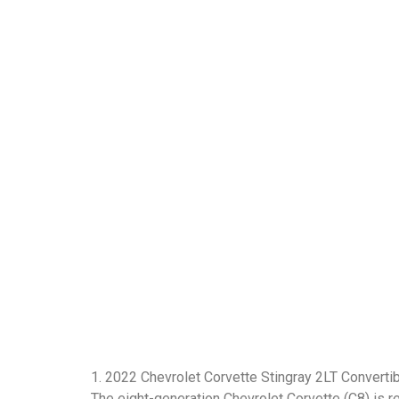
1. 2022 Chevrolet Corvette Stingray 2LT Converti
The eight-generation Chevrolet Corvette (C8) is r