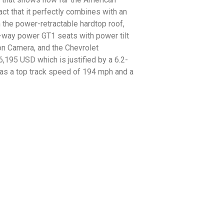
ct that it perfectly combines with an
m the power-retractable hardtop roof,
-way power GT1 seats with power tilt
on Camera, and the Chevrolet
195 USD which is justified by a 6.2-
has a top track speed of 194 mph and a