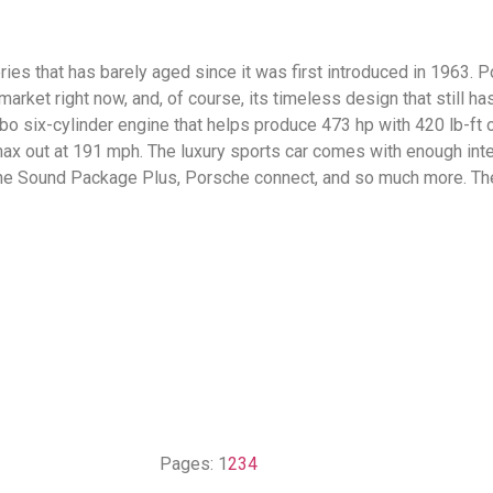
ies that has barely aged since it was first introduced in 1963. Po
market right now, and, of course, its timeless design that still h
rbo six-cylinder engine that helps produce 473 hp with 420 lb-ft o
ax out at 191 mph. The luxury sports car comes with enough inter
, the Sound Package Plus, Porsche connect, and so much more. T
Pages:
1
2
3
4