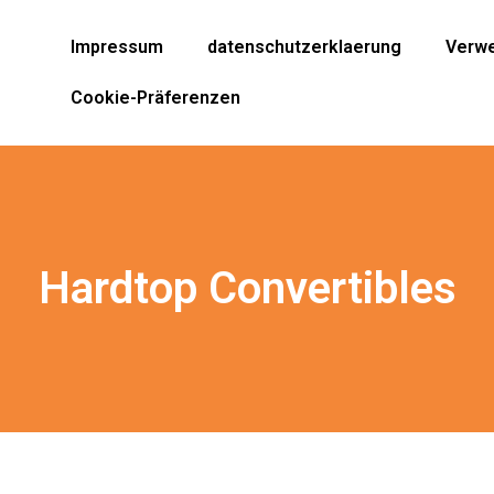
Impressum
datenschutzerklaerung
Verwe
Cookie-Präferenzen
Hardtop Convertibles