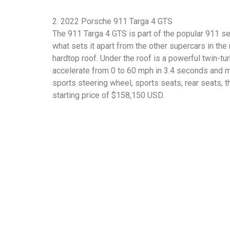
2. 2022 Porsche 911 Targa 4 GTS
The 911 Targa 4 GTS is part of the popular 911 ser
what sets it apart from the other supercars in the 
hardtop roof. Under the roof is a powerful twin-tu
accelerate from 0 to 60 mph in 3.4 seconds and m
sports steering wheel, sports seats, rear seats
starting price of $158,150 USD.