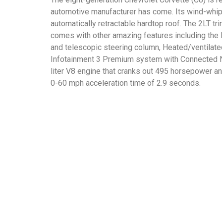
automotive manufacturer has come. Its wind-whippe
automatically retractable hardtop roof. The 2LT tr
comes with other amazing features including the
and telescopic steering column, Heated/ventilate
Infotainment 3 Premium system with Connected Nav
liter V8 engine that cranks out 495 horsepower a
0-60 mph acceleration time of 2.9 seconds.