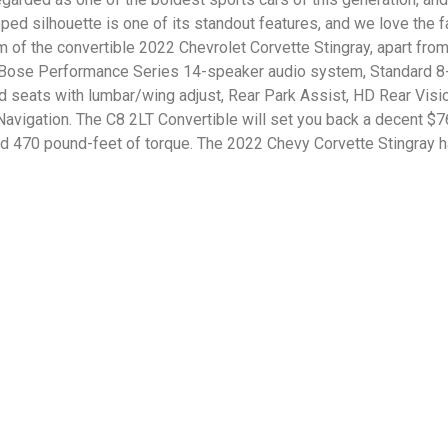
d silhouette is one of its standout features, and we love the fa
im of the convertible 2022 Chevrolet Corvette Stingray, apart fro
 Bose Performance Series 14-speaker audio system, Standard 8
d seats with lumbar/wing adjust, Rear Park Assist, HD Rear Visi
igation. The C8 2LT Convertible will set you back a decent $76,
nd 470 pound-feet of torque. The 2022 Chevy Corvette Stingray 