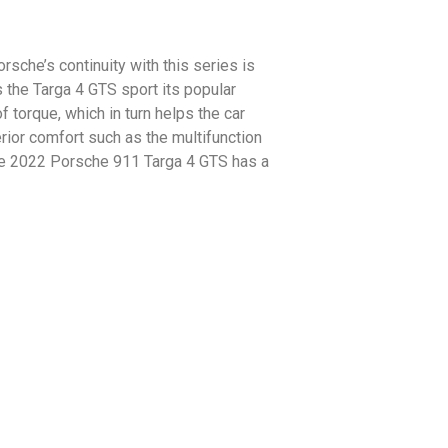
rsche’s continuity with this series is
as the Targa 4 GTS sport its popular
f torque, which in turn helps the car
ior comfort such as the multifunction
he 2022 Porsche 911 Targa 4 GTS has a