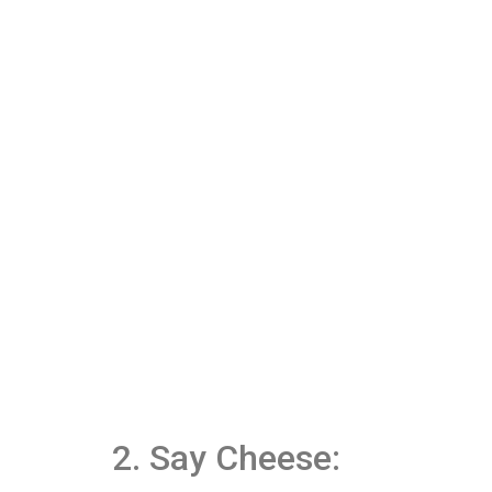
2. Say Cheese: