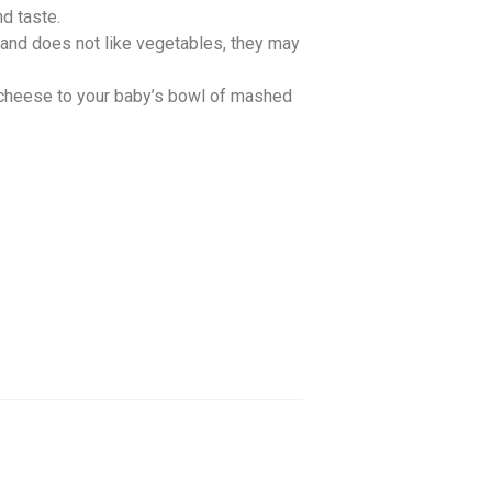
d taste.
and does not like vegetables, they may
 cheese to your baby’s bowl of mashed