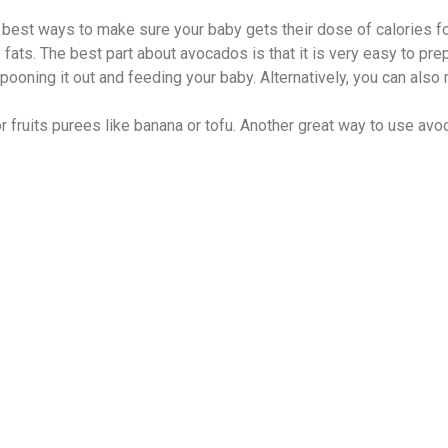
 best ways to make sure your baby gets their dose of calories fo
hy fats. The best part about avocados is that it is very easy to pre
ooning it out and feeding your baby. Alternatively, you can also
fruits purees like banana or tofu. Another great way to use avoca