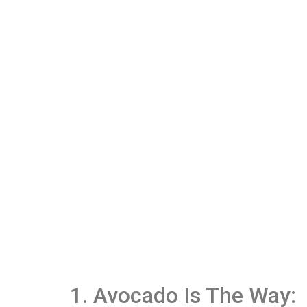
1. Avocado Is The Way: