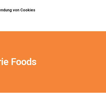
ndung von Cookies
rie Foods