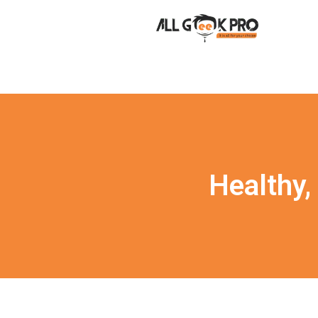
Healthy,