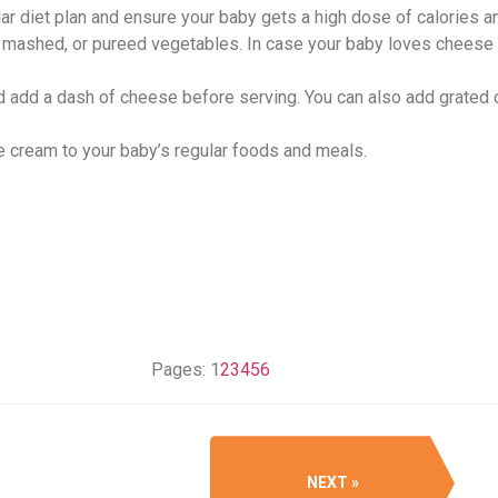
ar diet plan and ensure your baby gets a high dose of calories an
, mashed, or pureed vegetables. In case your baby loves cheese 
 add a dash of cheese before serving. You can also add grated
se cream to your baby’s regular foods and meals.
Pages:
1
2
3
4
5
6
NEXT