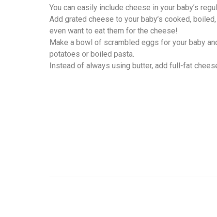
You can easily include cheese in your baby’s regul
Add grated cheese to your baby’s cooked, boiled
even want to eat them for the cheese!
Make a bowl of scrambled eggs for your baby and
potatoes or boiled pasta.
Instead of always using butter, add full-fat chee