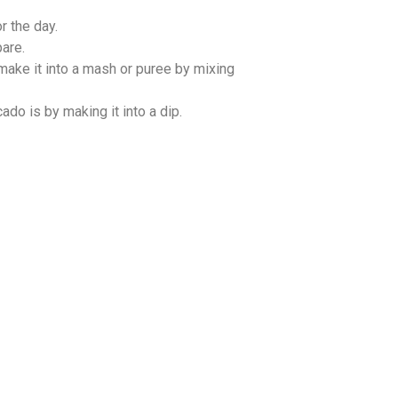
r the day.
pare.
 make it into a mash or puree by mixing
do is by making it into a dip.