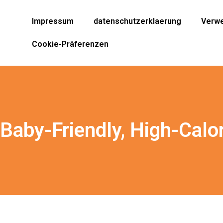
Impressum
datenschutzerklaerung
Verwe
Cookie-Präferenzen
 Baby-Friendly, High-Calo