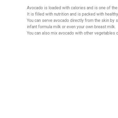
Avocado is loaded with calories and is one of the
It is filled with nutrition and is packed with healt
You can serve avocado directly from the skin by sp
infant formula milk or even your own breast milk.
You can also mix avocado with other vegetables or 