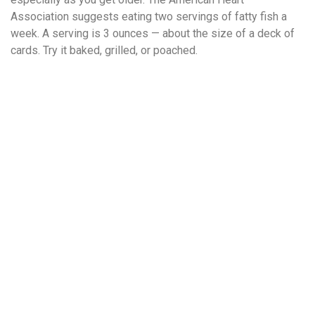
Association suggests eating two servings of fatty fish a
week. A serving is 3 ounces — about the size of a deck of
cards. Try it baked, grilled, or poached.