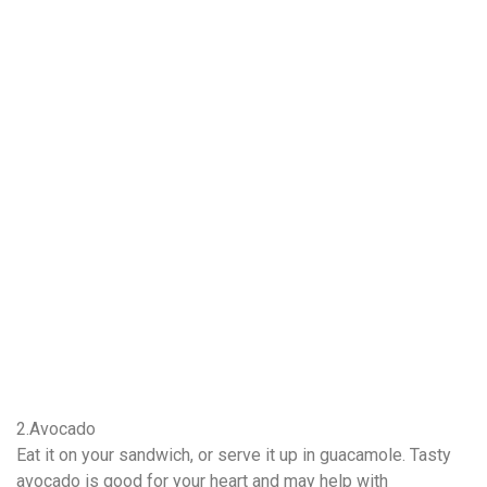
2.Avocado
Eat it on your sandwich, or serve it up in guacamole. Tasty
avocado is good for your heart and may help with