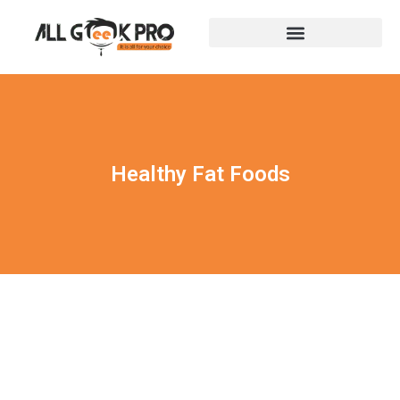
Healthy Fat Foods