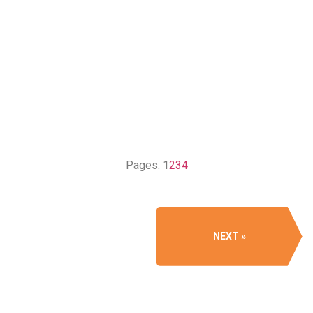
Pages:
1
2
3
4
NEXT