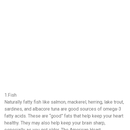
1.Fish
Naturally fatty fish like salmon, mackerel, herring, lake trout,
sardines, and albacore tuna are good sources of omega-3
fatty acids. These are “good” fats that help keep your heart
healthy. They may also help keep your brain sharp,
especially as you get older. The American Heart