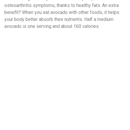
osteoarthritis symptoms, thanks to healthy fats. An extra
benefit? When you eat avocado with other foods, it helps
your body better absorb their nutrients. Half a medium
avocado is one serving and about 160 calories.