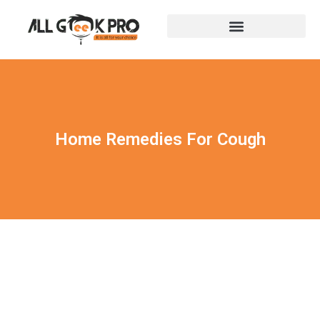
Home Remedies For Cough