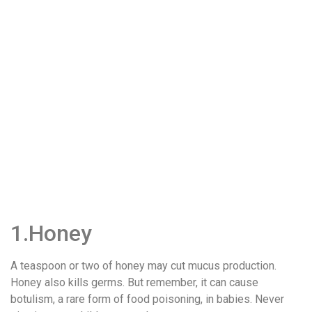
1.Honey
A teaspoon or two of honey may cut mucus production.
Honey also kills germs. But remember, it can cause
botulism, a rare form of food poisoning, in babies. Never