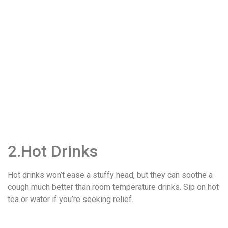
2.Hot Drinks
Hot drinks won’t ease a stuffy head, but they can soothe a
cough much better than room temperature drinks. Sip on hot
tea or water if you’re seeking relief.