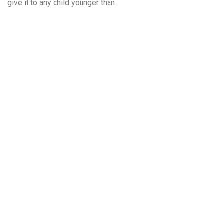
give it to any child younger than