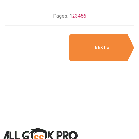
Pages:
1
2
3
4
5
6
NEXT