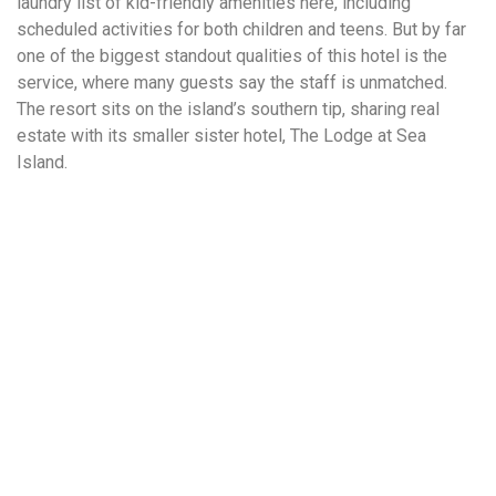
laundry list of kid-friendly amenities here, including
scheduled activities for both children and teens. But by far
one of the biggest standout qualities of this hotel is the
service, where many guests say the staff is unmatched.
The resort sits on the island’s southern tip, sharing real
estate with its smaller sister hotel, The Lodge at Sea
Island.