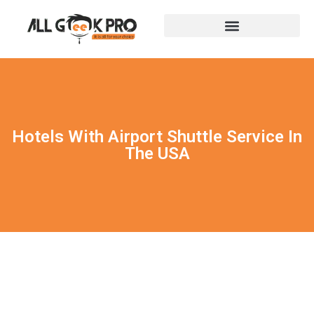
Hotels With Airport Shuttle Service In
The USA