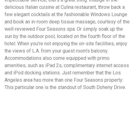
delicious Italian cuisine at Culina restaurant, throw back a
few elegant cocktails at the fashionable Windows Lounge
and book an in-room deep tissue massage, courtesy of the
well-reviewed Four Seasons spa. Or simply soak up the
sun by the outdoor pool, located on the fourth floor of the
hotel. When you’re not enjoying the on-site facilities, enjoy
the views of L.A. from your guest room’s balcony.
Accommodations also come equipped with primo
amenities, such as iPad 2s, complimentary internet access
and iPod docking stations. Just remember that the Los
Angeles area has more than one Four Seasons property:
This particular one is the standout of South Doheny Drive.