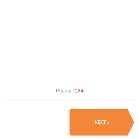
Pages:
1
2
3
4
NEXT