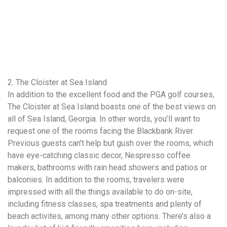
2. The Cloister at Sea Island
In addition to the excellent food and the PGA golf courses,
The Cloister at Sea Island boasts one of the best views on
all of Sea Island, Georgia. In other words, you’ll want to
request one of the rooms facing the Blackbank River.
Previous guests can’t help but gush over the rooms, which
have eye-catching classic decor, Nespresso coffee
makers, bathrooms with rain head showers and patios or
balconies. In addition to the rooms, travelers were
impressed with all the things available to do on-site,
including fitness classes, spa treatments and plenty of
beach activites, among many other options. There’s also a