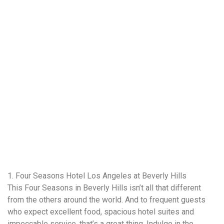
1. Four Seasons Hotel Los Angeles at Beverly Hills
This Four Seasons in Beverly Hills isn’t all that different
from the others around the world. And to frequent guests
who expect excellent food, spacious hotel suites and
impeccable service, that’s a great thing. Indulge in the