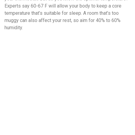
Experts say 60-67 F will allow your body to keep a core
temperature that’s suitable for sleep. A room that’s too
muggy can also affect your rest, so aim for 40% to 60%
humidity.