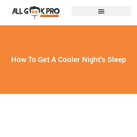
How To Get A Cooler Night’s Sleep