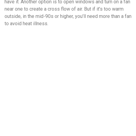
have it. Another option is to open windows and turn on a fan
near one to create a cross flow of air. But if it’s too warm
outside, in the mid-90s or higher, you’ll need more than a fan
to avoid heat illness.