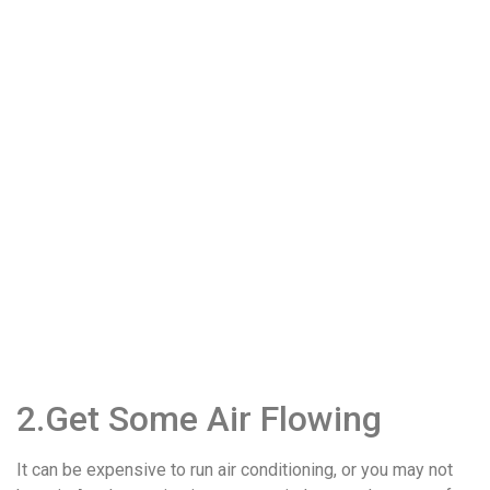
2.Get Some Air Flowing
It can be expensive to run air conditioning, or you may not