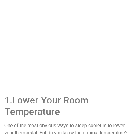
1.Lower Your Room
Temperature
One of the most obvious ways to sleep cooler is to lower
your thermostat. But do you know the optimal temperature?