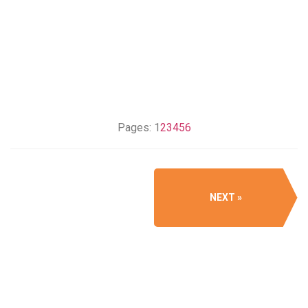
Pages:
1
2
3
4
5
6
NEXT