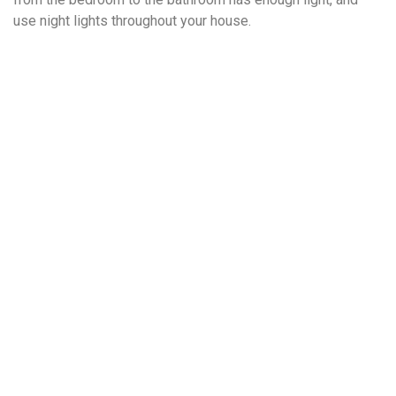
use night lights throughout your house.