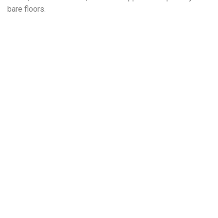
bare floors.