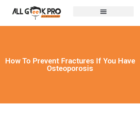
How To Prevent Fractures If You Have
Osteoporosis