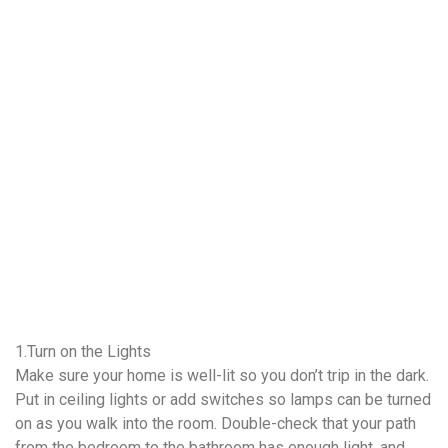
1.Turn on the Lights
Make sure your home is well-lit so you don’t trip in the dark.
Put in ceiling lights or add switches so lamps can be turned
on as you walk into the room. Double-check that your path
from the bedroom to the bathroom has enough light, and