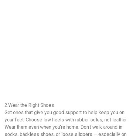
2.Wear the Right Shoes
Get ones that give you good support to help keep you on
your feet. Choose low heels with rubber soles, not leather.
Wear them even when you’re home. Don’t walk around in
socks, backless shoes, or loose slippers — especially on