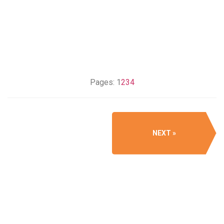
Pages:
1
2
3
4
NEXT