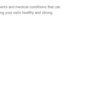
ments and medical conditions that can
ing your nails healthy and strong.