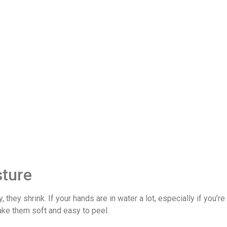
sture
 they shrink. If your hands are in water a lot, especially if you’
ake them soft and easy to peel.