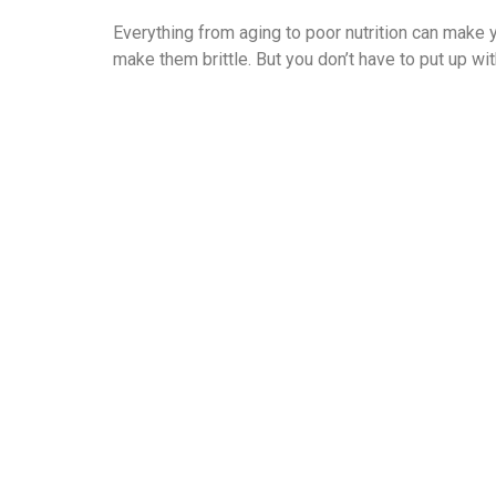
Everything from aging to poor nutrition can make y
make them brittle. But you don’t have to put up wi