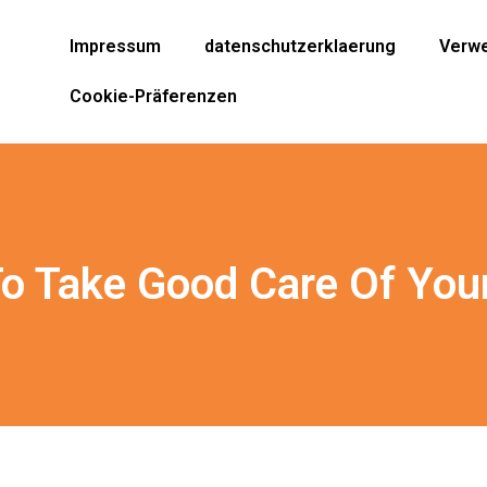
Impressum
datenschutzerklaerung
Verwe
Cookie-Präferenzen
o Take Good Care Of Your