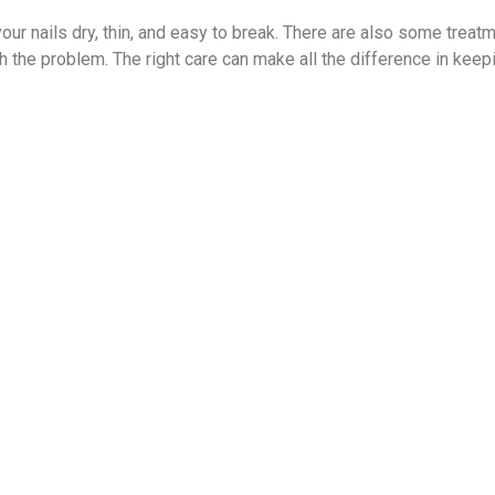
our nails dry, thin, and easy to break. There are also some treat
th the problem. The right care can make all the difference in keep