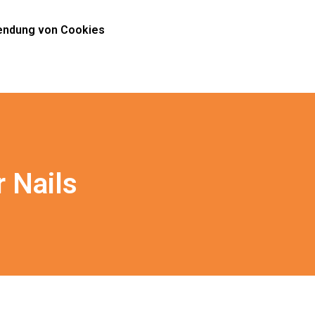
ndung von Cookies
 Nails