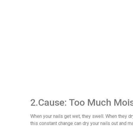
2.Cause: Too Much Moi
When your nails get wet, they swell. When they dry,
this constant change can dry your nails out and m