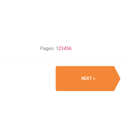
Pages:
1
2
3
4
5
6
NEXT