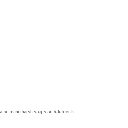
re also using harsh soaps or detergents,