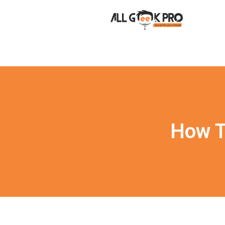
How T