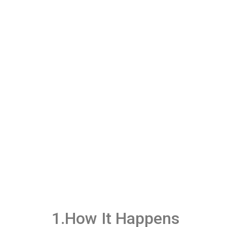
1.How It Happens