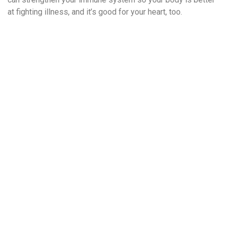
at fighting illness, and it’s good for your heart, too.