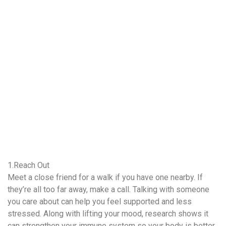
1.Reach Out
Meet a close friend for a walk if you have one nearby. If
they’re all too far away, make a call. Talking with someone
you care about can help you feel supported and less
stressed. Along with lifting your mood, research shows it
can strengthen your immune system so your body is better