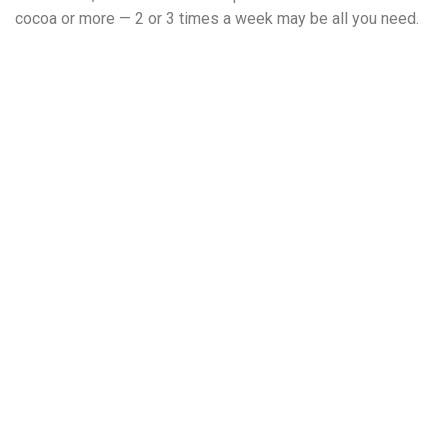
cocoa or more — 2 or 3 times a week may be all you need.