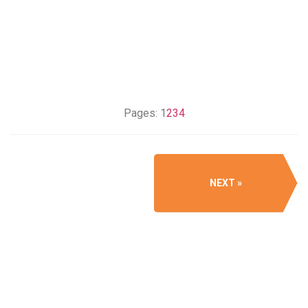
Pages:
1
2
3
4
NEXT