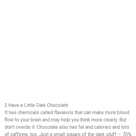
2.Have a Little Dark Chocolate
It has chemicals called flavanols that can make more blood
flow to your brain and may help you think more clearly. But
don’t overdo it. Chocolate also has fat and calories and lots
of caffeine, too. Just a small square of the dark stuff — 70%