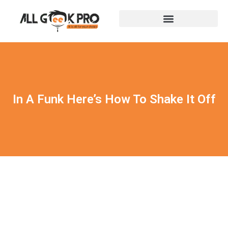
In A Funk Here’s How To Shake It Off