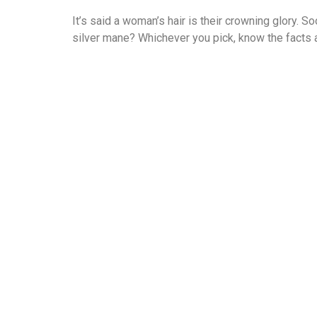
It’s said a woman’s hair is their crowning glory. So
silver mane? Whichever you pick, know the facts a