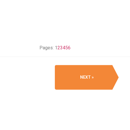
Pages:
1
2
3
4
5
6
NEXT