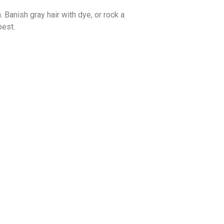
. Banish gray hair with dye, or rock a
best.