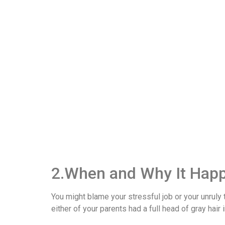
2.When and Why It Hap
You might blame your stressful job or your unruly 
either of your parents had a full head of gray hair 