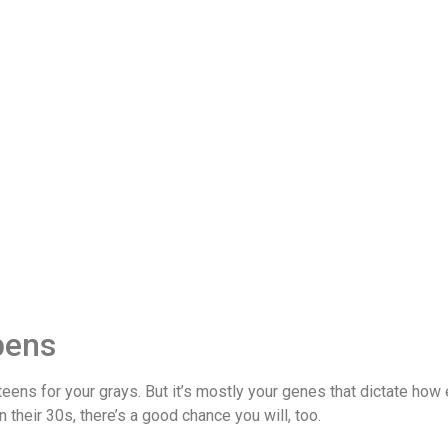
pens
teens for your grays. But it’s mostly your genes that dictate how 
in their 30s, there’s a good chance you will, too.