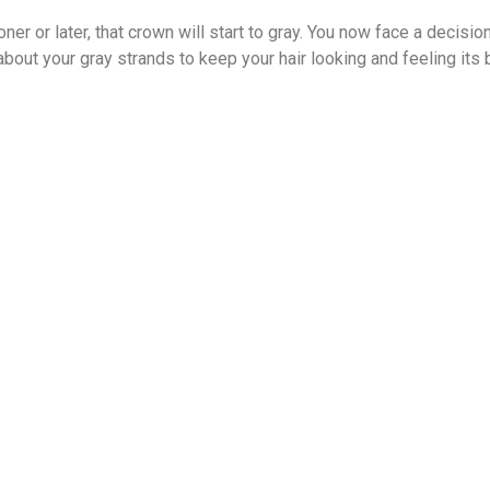
oner or later, that crown will start to gray. You now face a decision
bout your gray strands to keep your hair looking and feeling its 