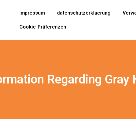
Impressum
datenschutzerklaerung
Verwe
Cookie-Präferenzen
ormation Regarding Gray 