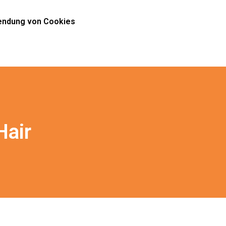
ndung von Cookies
Hair