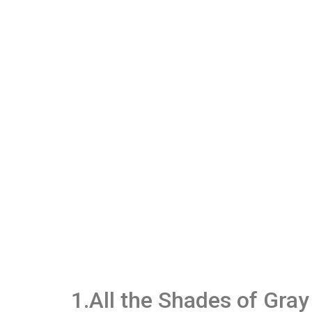
1.All the Shades of Gray