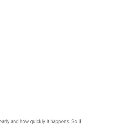
early and how quickly it happens. So if