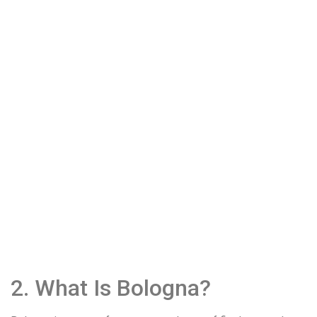
2. What Is Bologna?