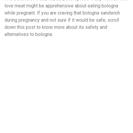
love meat might be apprehensive about eating bologna
while pregnant. If you are craving that bologna sandwich
during pregnancy and not sure if it would be safe, scroll
down this post to know more about its safety and
alternatives to bologna.