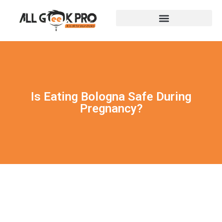
Is Eating Bologna Safe During
Pregnancy?