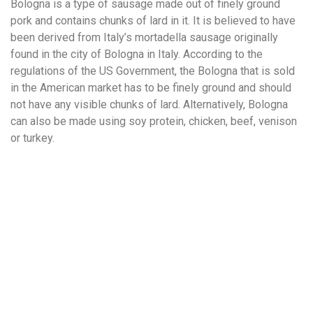
Bologna is a type of sausage made out of finely ground
pork and contains chunks of lard in it. It is believed to have
been derived from Italy’s mortadella sausage originally
found in the city of Bologna in Italy. According to the
regulations of the US Government, the Bologna that is sold
in the American market has to be finely ground and should
not have any visible chunks of lard. Alternatively, Bologna
can also be made using soy protein, chicken, beef, venison
or turkey.