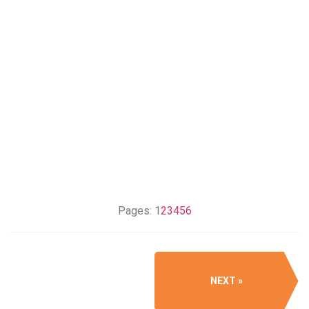
Pages:
1
2
3
4
5
6
NEXT