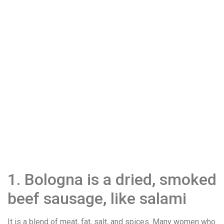
1. Bologna is a dried, smoked
beef sausage, like salami
It is a blend of meat, fat, salt, and spices. Many women who